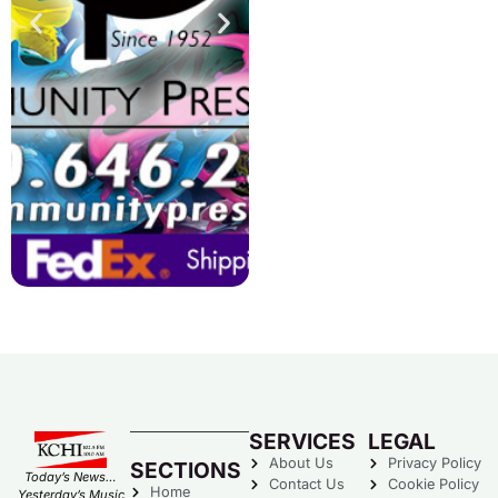
SERVICES
LEGAL
About Us
Privacy Policy
SECTIONS
Today’s News…
Contact Us
Cookie Policy
Home
Yesterday’s Music