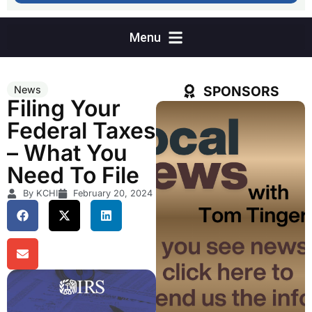
SPONSORS
News
Filing Your
Federal Taxes
– What You
Need To File
By KCHI
February 20, 2024