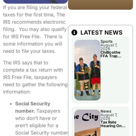
If you are filing your federal
taxes for the first time, The
IRS recommends electronic
filing. You may also qualify
LATEST NEWS
for IRS Free File. There is
Sports
some information you will
August 7,
2026
need to file your taxes.
Chillicothe
FFA Trap
Squad Claims
The IRS says that to
National
Championshi
complete a tax return with
p
IRS Free File, taxpayers
need to gather the following
information:
Social Security
number.
Taxpayers
News
August 7,
who don’t have or
2026
Tax Rate
aren’t eligible for a
Hearing On
Chillicothe
Social Security number
City Council