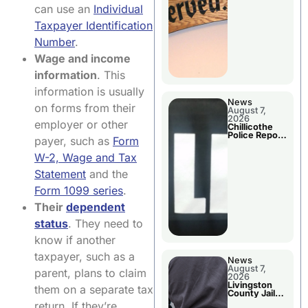
Agenda
can use an
Individual
Taxpayer Identification
Number
.
Wage and income
information
. This
information is usually
News
on forms from their
August 7,
2026
employer or other
Chillicothe
Police Report
payer, such as
Form
For Thursday
W-2, Wage and Tax
Statement
and the
Form 1099 series
.
Their
dependent
status
. They need to
know if another
taxpayer, such as a
News
August 7,
parent, plans to claim
2026
Livingston
them on a separate tax
County Jail
Bookings
return. If they’re