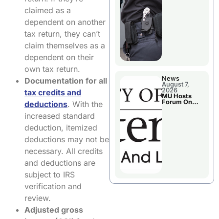
claimed as a
dependent on another
tax return, they can’t
claim themselves as a
dependent on their
own tax return.
News
Documentation for all
August 7,
2026
tax credits and
MU Hosts
Forum On
deductions
. With the
Livingston
County’s
increased standard
Future
Growth
deduction, itemized
deductions may not be
necessary. All credits
and deductions are
subject to IRS
verification and
review.
Adjusted gross