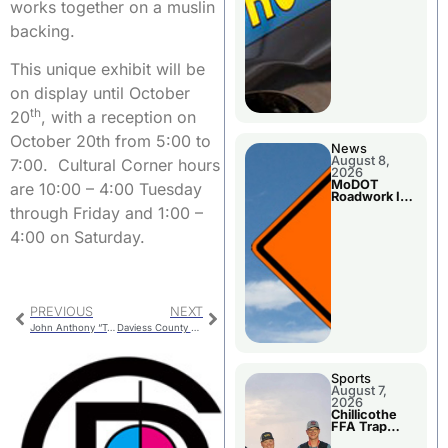
works together on a muslin
backing.
This unique exhibit will be
on display until October
th
20
, with a reception on
October 20th from 5:00 to
News
August 8,
7:00. Cultural Corner hours
2026
MoDOT
are 10:00 – 4:00 Tuesday
Roadwork In
The Area
through Friday and 1:00 –
Counties
4:00 on Saturday.
PREVIOUS
NEXT
John Anthony “Tony” White
Daviess County Lincoln Days
Sports
August 7,
2026
Chillicothe
FFA Trap
Squad Claims