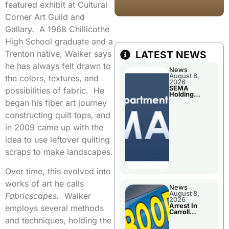
featured exhibit at Cultural
Corner Art Guild and
Gallary. A 1968 Chillicothe
High School graduate and a
Trenton native, Walker says
LATEST NEWS
he has always felt drawn to
News
August 8,
the colors, textures, and
2026
SEMA
possibilities of fabric. He
Holding
Applications
began his fiber art journey
Briefings For
Disaster
constructing quilt tops, and
Declaration
in 2009 came up with the
idea to use leftover quilting
scraps to make landscapes.
Over time, this evolved into
works of art he calls
News
August 8,
Fabricscapes.
Walker
2026
Arrest In
employs several methods
Carroll
County
and techniques, holding the