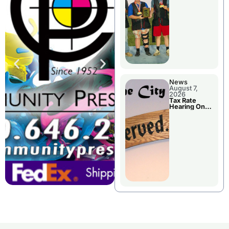
National
Championshi
p
News
August 7,
2026
Tax Rate
Hearing On
Chillicothe
City Council
Agenda