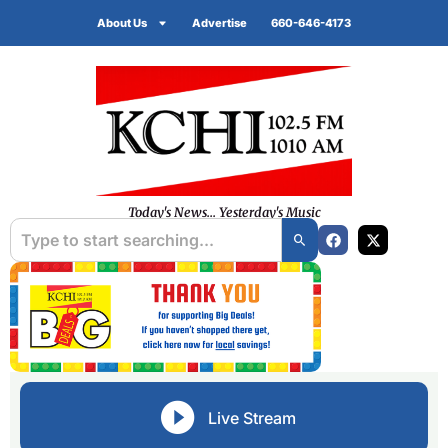
About Us
Advertise
660-646-4173
Today's News... Yesterday's Music
Live Stream