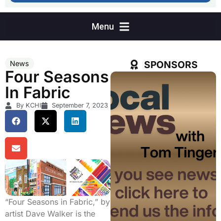
SPONSORS
News
Four Seasons
In Fabric
By KCHI
September 7, 2023
“Four Seasons in Fabric,” by
artist Dave Walker is the