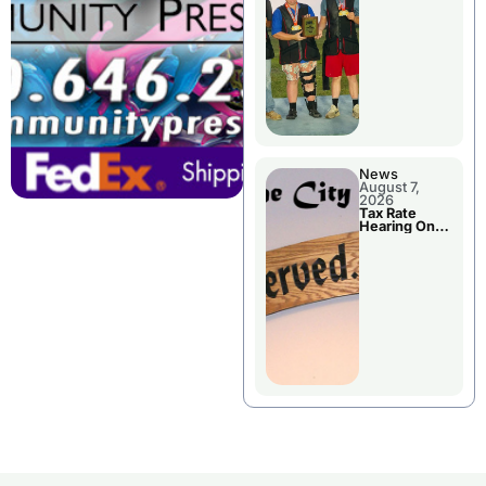
National
Championshi
p
News
August 7,
2026
Tax Rate
Hearing On
Chillicothe
City Council
Agenda