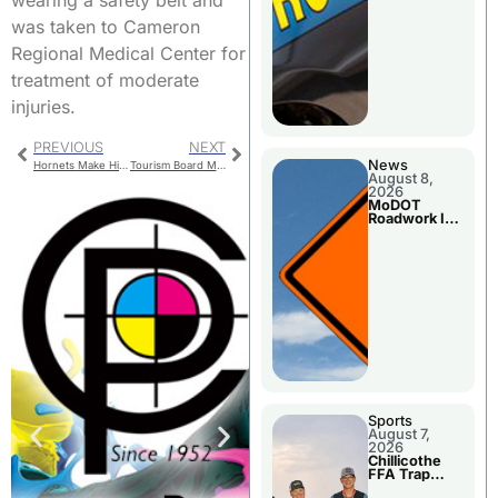
wearing a safety belt and
was taken to Cameron
Regional Medical Center for
treatment of moderate
injuries.
PREVIOUS
NEXT
News
Hornets Make History, Onto State Quarterfinals
Tourism Board Meets Thursday
August 8,
2026
MoDOT
Roadwork In
The Area
Counties
Sports
August 7,
2026
Chillicothe
FFA Trap
Squad Claims