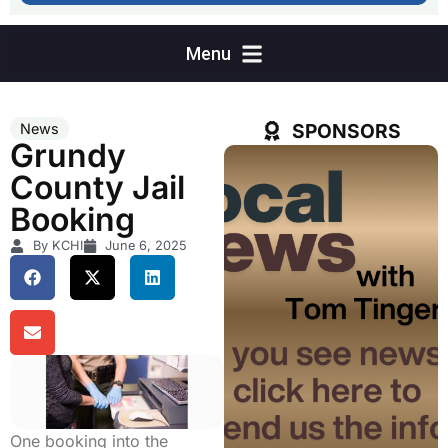
SPONSORS
News
Grundy
County Jail
Booking
By KCHI
June 6, 2025
One booking into the