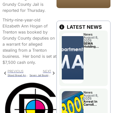
Grundy County Jail is
reported for Thursday.
Thirty-nine-year-old
Elizabeth Ann Hogan of
LATEST NEWS
Trenton was booked by
News
Grundy County deputies on
August 8,
2026
a warrant for alleged
SEMA
Holding
stealing from a Trenton
Applications
Briefings For
business. Her bond is set at
Disaster
Declaration
$7,500 cash only.
PREVIOUS
NEXT
Sliced Bread And Other Activities Today
Seven Jail Booking For Livingston County
News
August 8,
2026
Arrest In
Carroll
County