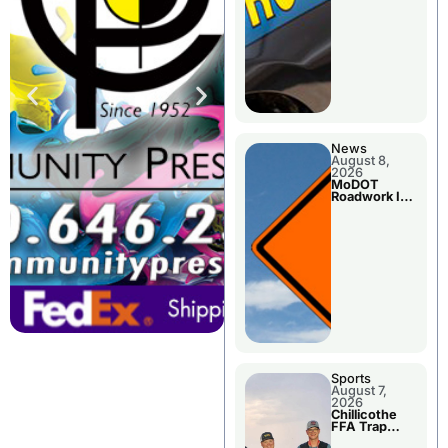
News
August 8,
2026
MoDOT
Roadwork In
The Area
Counties
Sports
August 7,
2026
Chillicothe
FFA Trap
Squad Claims