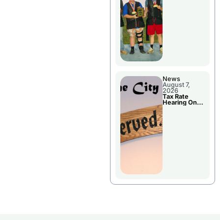
National
Championshi
p
News
August 7,
2026
Tax Rate
Hearing On
Chillicothe
City Council
Agenda