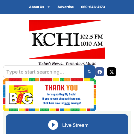
About Us
Advertise
660-646-4173
Today's News... Yesterday's Music
Live Stream