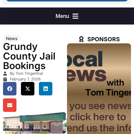
SPONSORS
News
Grundy
County Jail
Bookings
By Tom Tingerthal
February 7, 2026