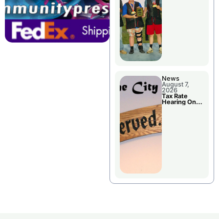
National
Championshi
p
News
August 7,
2026
Tax Rate
Hearing On
Chillicothe
City Council
Agenda