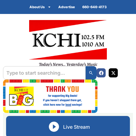
About Us
Advertise
660-646-4173
Today's News... Yesterday's Music
Live Stream