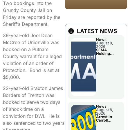
Two bookings into the
Grundy County Jail on
Friday are reported by the
Sheriff’s Department.
LATEST NEWS
39-year-old Joel Dean
News
McCree of Unionville was
August 8,
2026
booked on a Putnam
SEMA
Holding
County warrant for alleged
Applications
Briefings For
violation of an order of
Disaster
Declaration
Protection. Bond is set at
$5,000.
22-year-old Braxton James
Borders of Trenton was
booked to serve two days
News
of shock time on a
August 8,
2026
conviction for DWI. He is
Arrest In
Carroll
also sentenced to two years
County