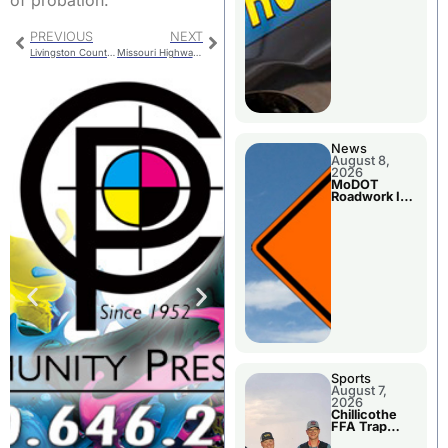
of probation.
PREVIOUS
NEXT
Livingston County – A Decade Of Progress
Missouri Highway Patrol Accident And Arrest
News
August 8,
2026
MoDOT
Roadwork In
The Area
Counties
Sports
August 7,
2026
Chillicothe
FFA Trap
Squad Claims