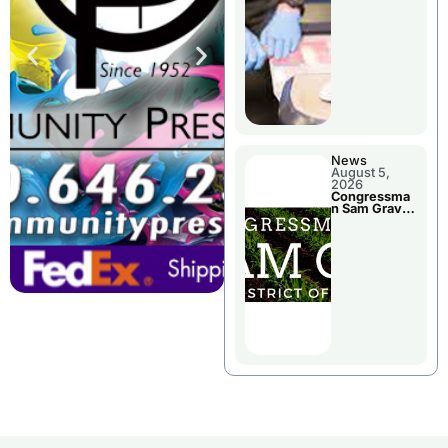
Jail Damage
News
August 5,
2026
Congressma
n Sam Graves
Visited
Chillicothe