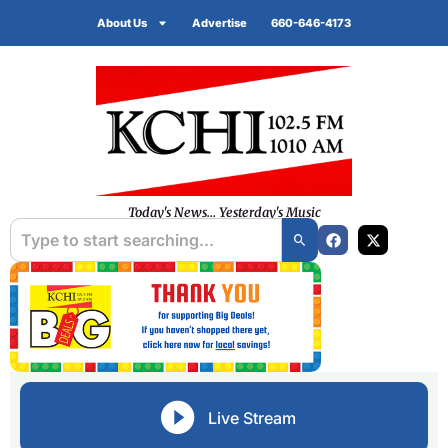
About Us
Advertise
660-646-4173
Today's News... Yesterday's Music
Live Stream