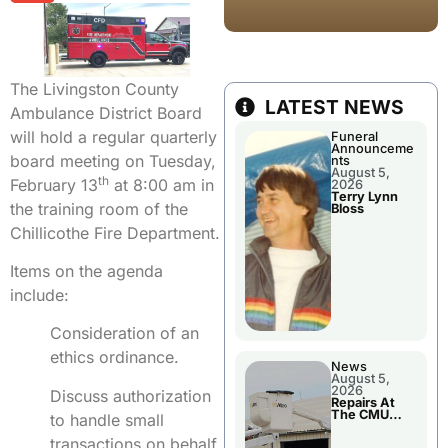
The Livingston County
LATEST NEWS
Ambulance District Board
will hold a regular quarterly
Funeral
Announceme
board meeting on Tuesday,
nts
August 5,
th
February 13
at 8:00 am in
2026
Terry Lynn
the training room of the
Bloss
Chillicothe Fire Department.
Items on the agenda
include:
Consideration of an
ethics ordinance.
News
August 5,
2026
Discuss authorization
Repairs At
The CMU
to handle small
Power Plant
transactions on behalf