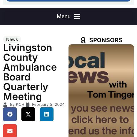
SPONSORS
News
Livingston
County
Ambulance
Board
Quarterly
Meeting
By KCHI
February 5, 2024