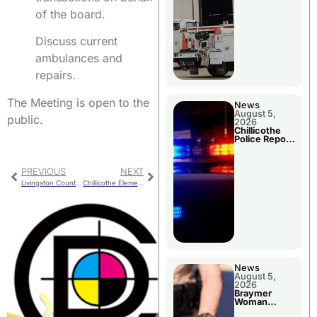
of the board.
Discuss current
ambulances and
repairs.
The Meeting is open to the
News
August 5,
public.
2026
Chillicothe
Police Report
For Tuesday
PREVIOUS
NEXT
Livingston County Sheriff’s Report For Late January
Chillicothe Elementary School Progress
News
August 5,
2026
Braymer
Woman
Booked For