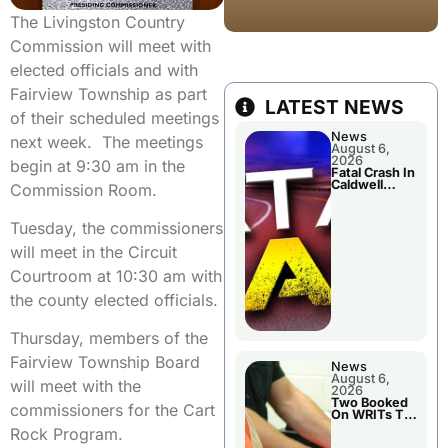
The Livingston Country
Commission will meet with
elected officials and with
Fairview Township as part
LATEST NEWS
of their scheduled meetings
News
next week. The meetings
August 6,
2026
begin at 9:30 am in the
Fatal Crash In
Caldwell
Commission Room.
County
Tuesday, the commissioners
will meet in the Circuit
Courtroom at 10:30 am with
the county elected officials.
Thursday, members of the
Fairview Township Board
News
August 6,
will meet with the
2026
Two Booked
commissioners for the Cart
On WRITs To
Appear In
Rock Program.
Court