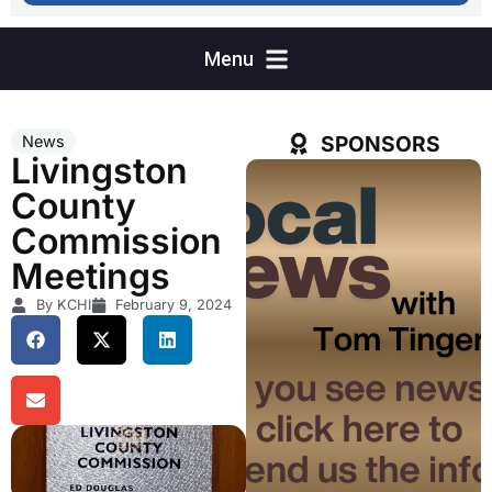
SPONSORS
News
Livingston
County
Commission
Meetings
By KCHI
February 9, 2024