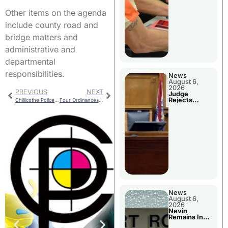
Other items on the agenda
include county road and
bridge matters and
administrative and
departmental
responsibilities.
News
August 6,
2026
PREVIOUS
NEXT
Judge
Rejects
Chillicothe Police Report For Thursday
Four Ordinances On Trenton Council Agenda
Guilty Plea
News
August 6,
2026
Nevin
Remains In
Custody