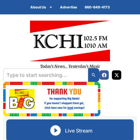
About Us
Advertise
660-646-4173
Today's News... Yesterday's Music
Live Stream