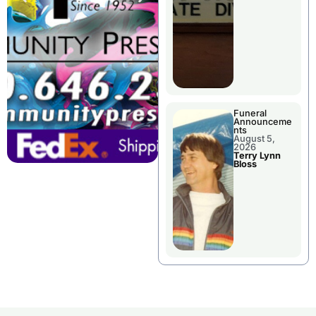
Funeral
Announceme
nts
August 5,
2026
Terry Lynn
Bloss