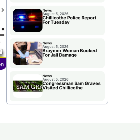
News
August 5, 2026
Chillicothe Police Report
For Tuesday
News
August 5, 2026
Braymer Woman Booked
For Jail Damage
News
August 5, 2026
Congressman Sam Graves
Visited Chillicothe