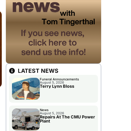
LATEST NEWS
Funeral Announcements
August 5, 2026
Terry Lynn Bloss
News
August 5, 2026
Repairs At The CMU Power
Plant