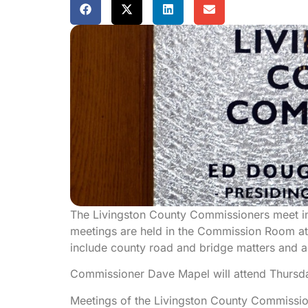
The Livingston County Commissioners meet i
meetings are held in the Commission Room at
include county road and bridge matters and ad
Commissioner Dave Mapel will attend Thursda
Meetings of the Livingston County Commission