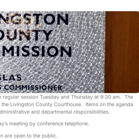
n regular session Tuesday and Thursday at 9:30 am. The
 the Livingston County Courthouse. Items on the agenda
ministrative and departmental responsibilities.
y’s meeting by conference telephone.
 are open to the public.