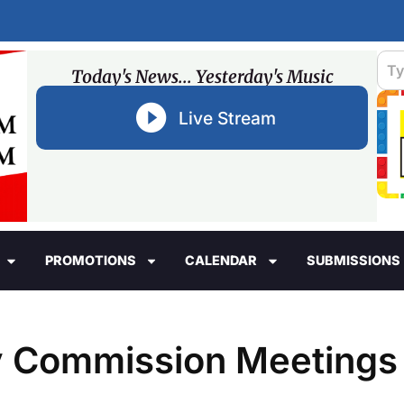
Today's News... Yesterday's Music
Live Stream
PROMOTIONS
CALENDAR
SUBMISSIONS
y Commission Meetings