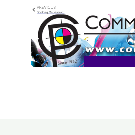
PREVIOUS
Booking On Warrant