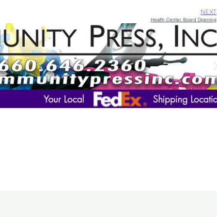
NEXT
Health Center Board Opening