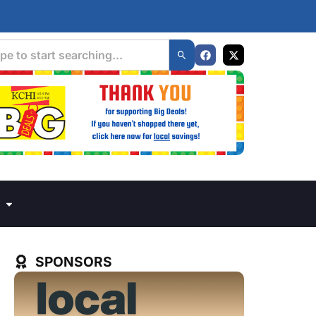
SPONSORS