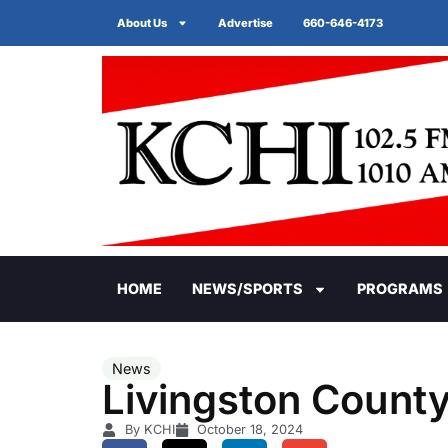
About Us
Advertise
660-646-4173
HOME
NEWS/SPORTS
PROGRAMS
News
Livingston Count
By KCHI
October 18, 2024