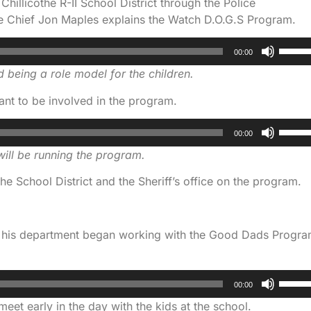
illicothe R-II School District through the Police
e Chief Jon Maples explains the Watch D.O.G.S Program.
Use
00:00
Up/D
 being a role model for the children.
Arrow
keys
nt to be involved in the program.
to
Use
increa
00:00
Up/D
or
ill be running the program.
Arrow
decre
keys
volum
he School District and the Sheriff’s office on the program.
to
increa
or
ys his department began working with the Good Dads Progr
decre
volum
Use
00:00
Up/D
et early in the day with the kids at the school.
Arrow