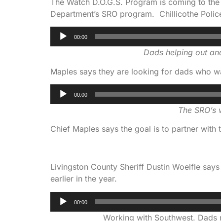
The Watch D.O.G.S. Program is coming to the Ch
Department’s SRO program. Chillicothe Polic
Audio
00:00
Player
Dads helping out and
Maples says they are looking for dads who wa
Audio
00:00
Player
The SRO’s w
Chief Maples says the goal is to partner with t
Livingston County Sheriff Dustin Woelfle sa
earlier in the year.
Audio
00:00
Player
Working with Southwest. Dads me