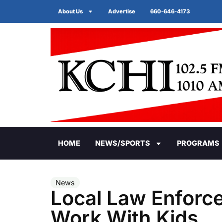
About Us
Advertise
660-646-4173
HOME
NEWS/SPORTS
PROGRAMS
News
Local Law Enforc
Work With Kids