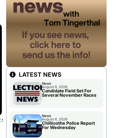
LATEST NEWS
News
August 6, 2026
Candidate Field Set For
Several November Races
News
ct
August 6, 2026
Chillicothe Police Report
For Wednesday