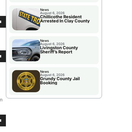
News
August 6, 2026
Chillicothe Resident
Arrested In Clay County
own
News
August 6, 2026
Livingston County
Sheriff’s Report
se
own
ase
News
August 6, 2026
e.
Grundy County Jail
Booking
se
am
ase
e.
own