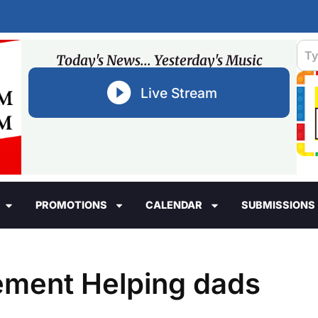
Today's News... Yesterday's Music
Live Stream
PROMOTIONS
CALENDAR
SUBMISSIONS
ement Helping dads