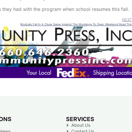
keys
s they had with the program when school resumes this fall.
to
NEXT
increa
Mudcats Fall In A Close Game Against The Mustangs To Open Weekend Road Trip
or
decre
volum
IONS
SERVICES
About Us
 News
Contact Us