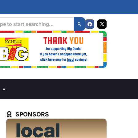
SPONSORS