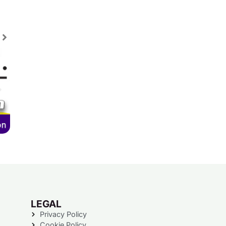
se
ase
e.
LEGAL
Privacy Policy
Cookie Policy