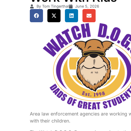
By Tom Tingerthal
June 5, 2026
Area law enforcement agencies are working wit
with their children.