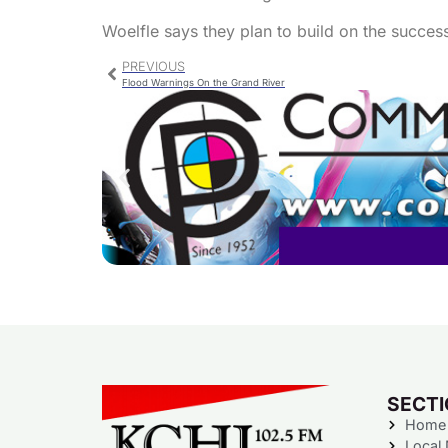
Woelfle says they plan to build on the succes
PREVIOUS
Flood Warnings On the Grand River
SECT
Home
Local