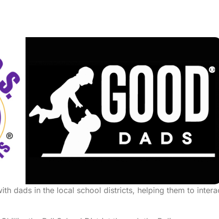
h dads in the local school districts, helping them to intera