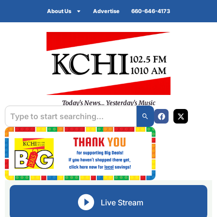
About Us
Advertise
660-646-4173
Today's News... Yesterday's Music
Live Stream