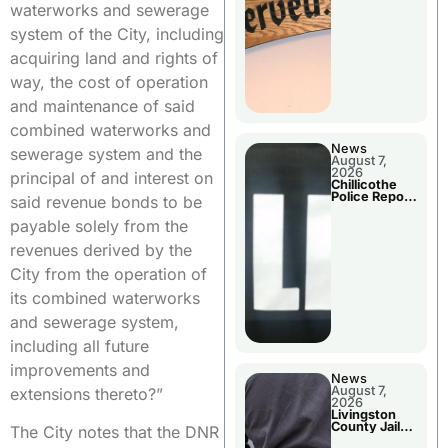
Agenda
waterworks and sewerage
system of the City, including
acquiring land and rights of
way, the cost of operation
and maintenance of said
combined waterworks and
News
sewerage system and the
August 7,
2026
principal of and interest on
Chillicothe
Police Report
said revenue bonds to be
For Thursday
payable solely from the
revenues derived by the
City from the operation of
its combined waterworks
and sewerage system,
including all future
improvements and
News
August 7,
extensions thereto?”
2026
Livingston
County Jail
The City notes that the DNR
Bookings