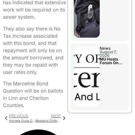
has indicated that extensive
work will be required on its
sewer system.
They also say there is No
Tax Increase associated
with this bond, and that
News
repayment will only be on
August 7,
2026
the amount borrowed, and
MU Hosts
Forum On
they may be repaid with
Livingston
County’s
user rates only.
Future
Growth
The Marceline Bond
Question will be on ballots
in Linn and Chariton
Counties.
PREVIOUS
NEXT
Hornets Cross Country Qualifies for State
Weekend Chillicothe Police Report