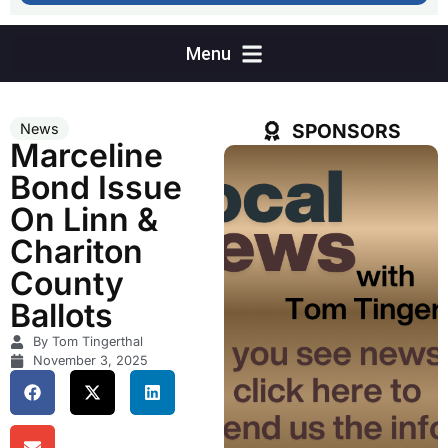
SPONSORS
News
Marceline
Bond Issue
On Linn &
Chariton
County
Ballots
By Tom Tingerthal
November 3, 2025