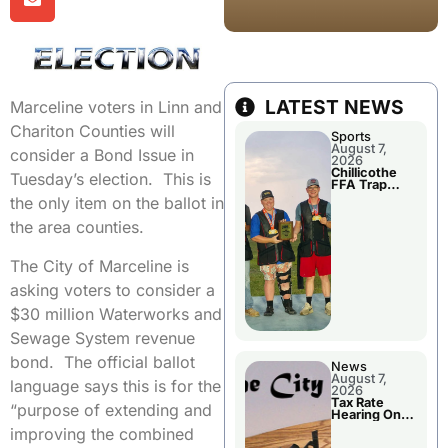
LATEST NEWS
Marceline voters in Linn and
Chariton Counties will
Sports
August 7,
consider a Bond Issue in
2026
Chillicothe
Tuesday’s election. This is
FFA Trap
Squad Claims
the only item on the ballot in
National
Championshi
the area counties.
p
The City of Marceline is
asking voters to consider a
$30 million Waterworks and
Sewage System revenue
bond. The official ballot
News
August 7,
language says this is for the
2026
Tax Rate
“purpose of extending and
Hearing On
Chillicothe
improving the combined
City Council