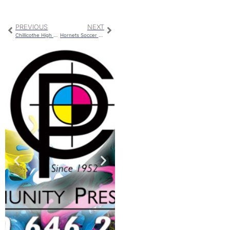
PREVIOUS
NEXT
Chillicothe High School College Fair
Hornets Soccer Gets 2 Goals Past St. Paul But Loses In High Scoring Matchup