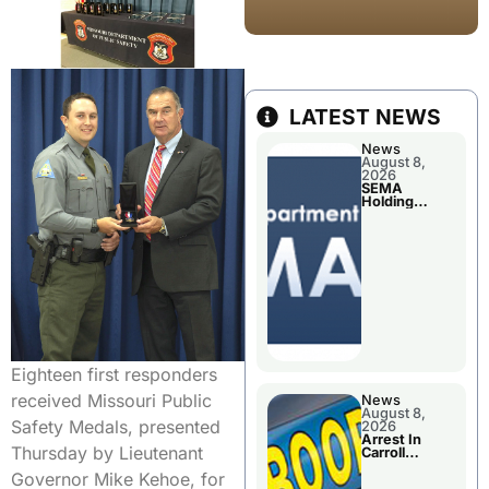
LATEST NEWS
News
August 8,
2026
SEMA
Holding
Applications
Briefings For
Disaster
Declaration
Eighteen first responders
received Missouri Public
News
August 8,
Safety Medals, presented
2026
Arrest In
Thursday by Lieutenant
Carroll
County
Governor Mike Kehoe, for