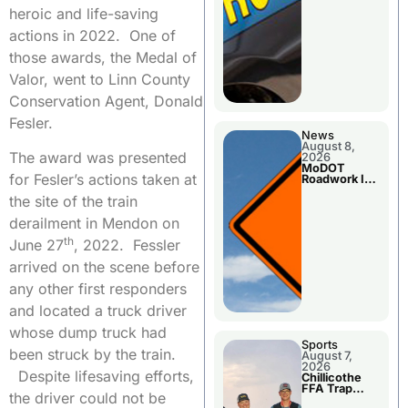
heroic and life-saving
actions in 2022. One of
those awards, the Medal of
Valor, went to Linn County
Conservation Agent, Donald
Fesler.
News
August 8,
The award was presented
2026
MoDOT
for Fesler’s actions taken at
Roadwork In
The Area
the site of the train
Counties
derailment in Mendon on
th
June 27
, 2022. Fessler
arrived on the scene before
any other first responders
and located a truck driver
whose dump truck had
Sports
been struck by the train.
August 7,
2026
Despite lifesaving efforts,
Chillicothe
FFA Trap
the driver could not be
Squad Claims