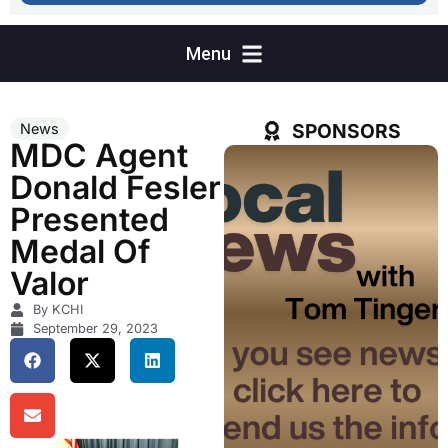
SPONSORS
News
MDC Agent
Donald Fesler
Presented
Medal Of
Valor
By KCHI
September 29, 2023