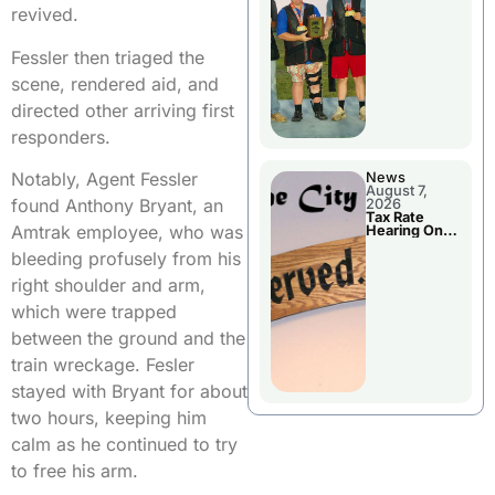
National
revived.
Championshi
p
Fessler then triaged the
scene, rendered aid, and
directed other arriving first
responders.
Notably, Agent Fessler
News
August 7,
found Anthony Bryant, an
2026
Tax Rate
Amtrak employee, who was
Hearing On
Chillicothe
bleeding profusely from his
City Council
Agenda
right shoulder and arm,
which were trapped
between the ground and the
train wreckage. Fesler
stayed with Bryant for about
two hours, keeping him
calm as he continued to try
to free his arm.