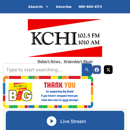
About Us
Advertise
660-646-4173
Today's News... Yesterday's Music
Live Stream