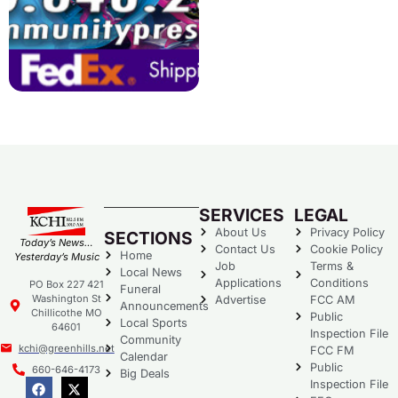
SERVICES
LEGAL
About Us
Privacy Policy
SECTIONS
Today’s News…
Contact Us
Cookie Policy
Home
Yesterday’s Music
Job
Terms &
Local News
Applications
Conditions
PO Box 227 421
Funeral
Washington St
Advertise
FCC AM
Announcements
Chillicothe MO
Public
Local Sports
64601
Inspection File
Community
kchi@greenhills.net
FCC FM
Calendar
Public
660-646-4173
Big Deals
Inspection File