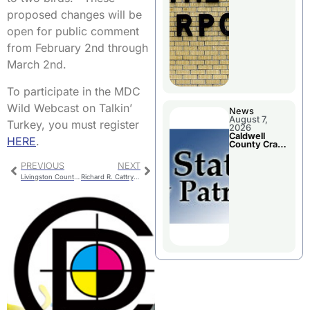
Board
Meeting
proposed changes will be
open for public comment
from February 2nd through
March 2nd.
To participate in the MDC
Wild Webcast on Talkin’
News
August 7,
Turkey, you must register
2026
Caldwell
HERE
.
County Crash
Leaves One
Dead and
PREVIOUS
NEXT
Two Injured
Livingston County Emergency Management Open EOC
Richard R. Cattrysse