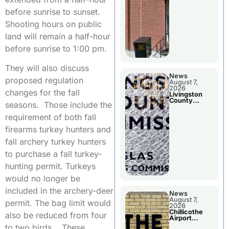
before sunrise to sunset.
Shooting hours on public
land will remain a half-hour
before sunrise to 1:00 pm.
They will also discuss
News
proposed regulation
August 7,
2026
changes for the fall
Livingston
County
seasons. Those include the
Commission
To Discuss A
requirement of both fall
Tax Rate
Levy
firearms turkey hunters and
fall archery turkey hunters
to purchase a fall turkey-
hunting permit. Turkeys
would no longer be
included in the archery-deer
News
August 7,
permit. The bag limit would
2026
Chillicothe
also be reduced from four
Airport
Advisory
to two birds. These