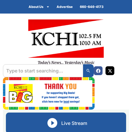
About Us
Advertise
660-646-4173
Today's News... Yesterday's Music
Live Stream