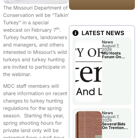
The Missouri Department of
Conservation will be “Talkin’
Turkey” in a special
th
webcast on February 7
.
LATEST NEWS
Turkey hunters, landowners
News
and managers, and others
August 7,
2026
interested in Missouri’s wild
MU Hosts
Forum On
turkeys and turkey hunting
Livingston
County’s
are invited to participate in
Future
Growth
the webinar.
MDC staff members will
share information on recent
changes to turkey hunting
regulations for the spring
News
season. Starting this year,
August 7,
2026
spring shooting hours for
Several Bids
On Trenton
private land only will be
City Council
Agenda
extended from a half-hour