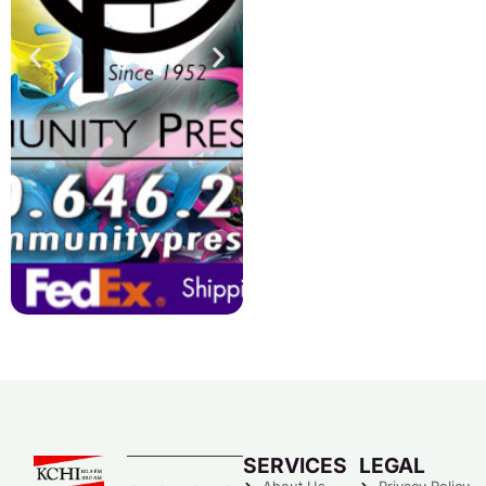
SERVICES
LEGAL