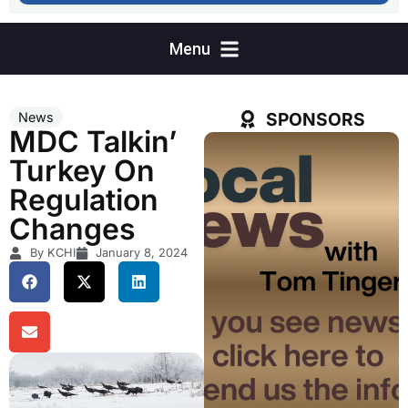
SPONSORS
News
MDC Talkin’
Turkey On
Regulation
Changes
By KCHI
January 8, 2024