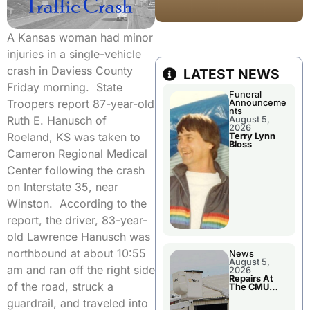
A Kansas woman had minor
injuries in a single-vehicle
crash in Daviess County
LATEST NEWS
Friday morning. State
Funeral
Troopers report 87-year-old
Announceme
nts
Ruth E. Hanusch of
August 5,
2026
Roeland, KS was taken to
Terry Lynn
Bloss
Cameron Regional Medical
Center following the crash
on Interstate 35, near
Winston. According to the
report, the driver, 83-year-
old Lawrence Hanusch was
northbound at about 10:55
News
August 5,
am and ran off the right side
2026
Repairs At
of the road, struck a
The CMU
Power Plant
guardrail, and traveled into