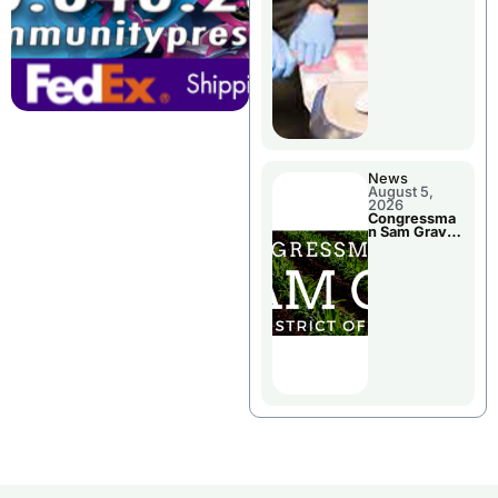
Jail Damage
News
August 5,
2026
Congressma
n Sam Graves
Visited
Chillicothe