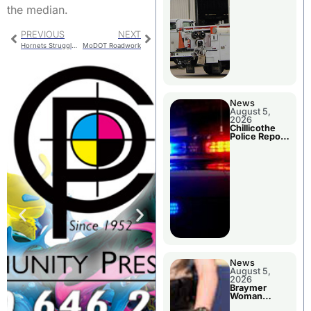
the median.
PREVIOUS
NEXT
Hornets Struggle Against Savages
MoDOT Roadwork
News
August 5,
2026
Chillicothe
Police Report
For Tuesday
News
August 5,
2026
Braymer
Woman
Booked For