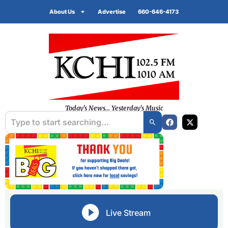
About Us
Advertise
660-646-4173
Today's News... Yesterday's Music
Live Stream