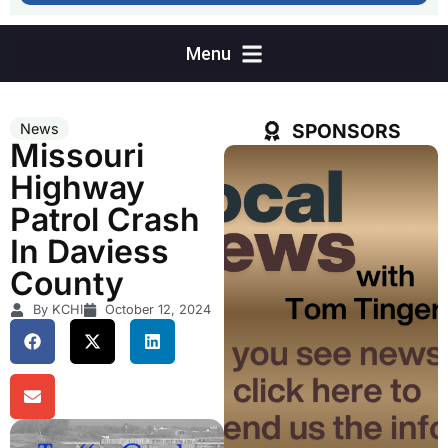
SPONSORS
News
Missouri
Highway
Patrol Crash
In Daviess
County
By KCHI
October 12, 2024