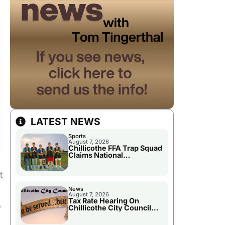
LATEST NEWS
Sports
August 7, 2026
Chillicothe FFA Trap Squad
Claims National
Championship
t
News
August 7, 2026
Tax Rate Hearing On
o
Chillicothe City Council
Agenda