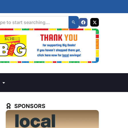
SPONSORS