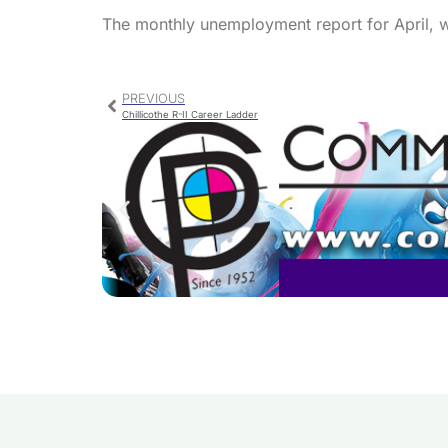
The monthly unemployment report for April, 
PREVIOUS
Chillicothe R-II Career Ladder