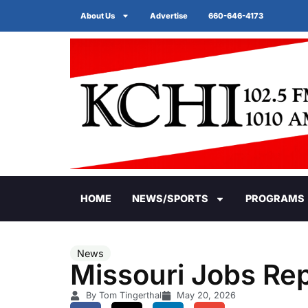
About Us
Advertise
660-646-4173
HOME
NEWS/SPORTS
PROGRAMS
News
Missouri Jobs Rep
By Tom Tingerthal
May 20, 2026