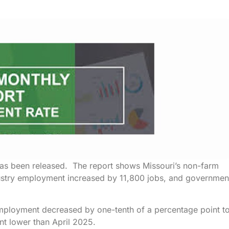
 has been released. The report shows Missouri’s non-farm
dustry employment increased by 11,800 jobs, and governmen
mployment decreased by one-tenth of a percentage point t
nt lower than April 2025.