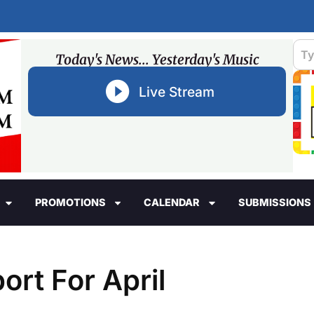
Today's News... Yesterday's Music
Live Stream
PROMOTIONS
CALENDAR
SUBMISSIONS
ort For April