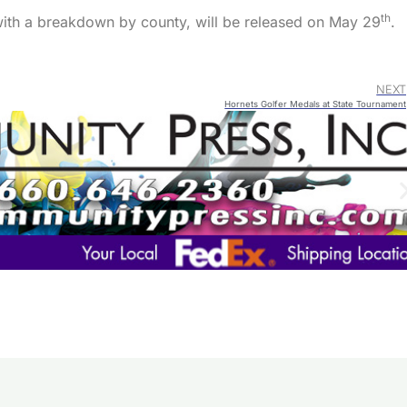
th
with a breakdown by county, will be released on May 29
.
NEXT
Hornets Golfer Medals at State Tournament