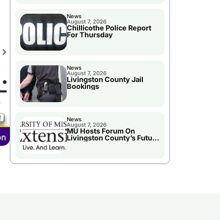
News
August 7, 2026
Chillicothe Police Report
For Thursday
News
August 7, 2026
Livingston County Jail
Bookings
News
August 7, 2026
MU Hosts Forum On
Livingston County’s Future
Growth