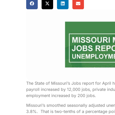
The State of Missouri’s Jobs report for April
payroll increased by 12,000 jobs, private in
employment increased by 200 jobs.
Missouri’s smoothed seasonally adjusted une
3.8%. That is two-tenths of a percentage poi