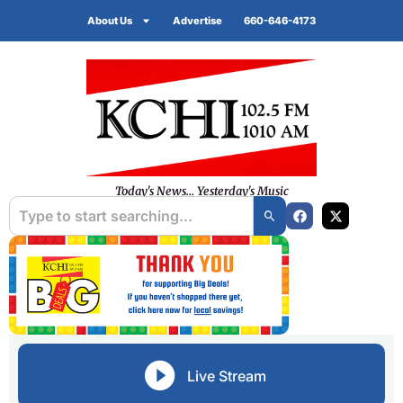
About Us
Advertise
660-646-4173
Today's News... Yesterday's Music
Live Stream