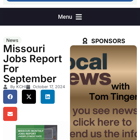
SPONSORS
News
Missouri
Jobs Report
For
September
By KCHI
October 17, 2024