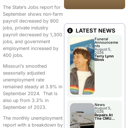
The State’s Jobs report for
September shows non-farm
payroll decreased by 900
jobs, private industry
LATEST NEWS
payroll decreased by 1,300
Funeral
jobs, and government
Announceme
nts
employment increased by
August 5,
2026
400 jobs.
Terry Lynn
Bloss
Missouri’s smoothed
seasonally adjusted
unemployment rate
remained steady at 3.9% in
September 2024. That is
also up from 3.3% in
News
September of 2023.
August 5,
2026
Repairs At
The monthly unemployment
The CMU
Power Plant
report with a breakdown by