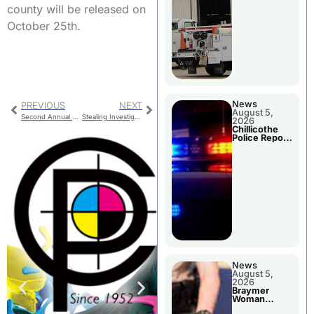
county will be released on
October 25th.
News
PREVIOUS
NEXT
August 5,
Second Annual Autism Resource Fair
Stealing Investigation
2026
Chillicothe
Police Report
For Tuesday
News
August 5,
2026
Braymer
Woman
Booked For