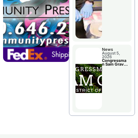
Jail Damage
News
August 5,
2026
Congressma
n Sam Graves
Visited
Chillicothe