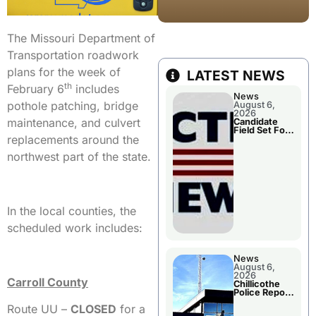
The Missouri Department of
Transportation roadwork
plans for the week of
LATEST NEWS
th
February 6
includes
News
pothole patching, bridge
August 6,
2026
maintenance, and culvert
Candidate
Field Set For
replacements around the
Several
November
northwest part of the state.
Races
In the local counties, the
scheduled work includes:
News
August 6,
2026
Carroll County
Chillicothe
Police Report
For
Route UU –
CLOSED
for a
Wednesday