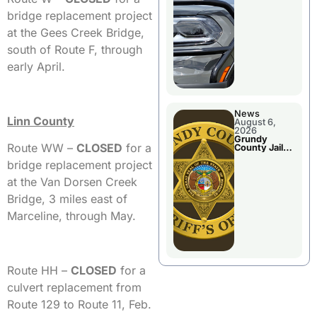
Report
bridge replacement project
at the Gees Creek Bridge,
south of Route F, through
early April.
News
Linn County
August 6,
2026
Grundy
Route WW –
CLOSED
for a
County Jail
Booking
bridge replacement project
at the Van Dorsen Creek
Bridge, 3 miles east of
Marceline, through May.
Route HH –
CLO
SED
for a
culvert replacement from
Route 129 to Route 11, Feb.