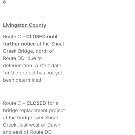
6
Livingston County
Route C –
CLOSED until
further notice
at the Shoal
Creek Bridge, north of
Route DD, due to
deterioration. A start date
for the project has not yet
been determined.
Route C –
CLOSED
for a
bridge replacement project
at the bridge over Shoal
Creek, just west of Dawn
and east of Route DD,