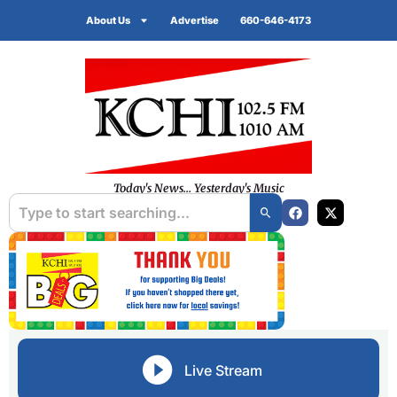
About Us
Advertise
660-646-4173
Today's News... Yesterday's Music
Live Stream