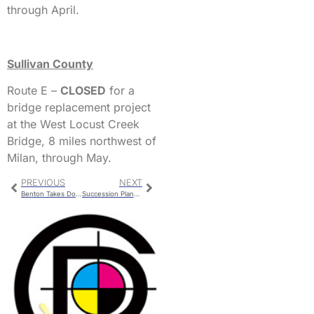
through April.
Sullivan County
Route E –
CLOSED
for a
bridge replacement project
at the West Locust Creek
Bridge, 8 miles northwest of
Milan, through May.
PREVIOUS
NEXT
Benton Takes Down The Chillicothe Boys 52-39
Succession Planning