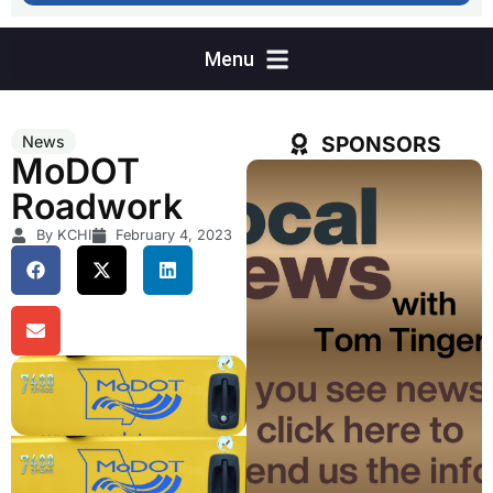
SPONSORS
News
MoDOT
Roadwork
By KCHI
February 4, 2023