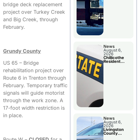
bridge deck replacement
project over Turkey Creek
and Big Creek, through
February.
News
Grundy County
August 6,
2026
Chillicothe
Resident
US 65 – Bridge
Arrested In
Clay County
rehabilitation project over
Route 6 in Trenton through
February. Temporary traffic
signals will guide motorist
through the work zone. A
17-foot width restriction is
in place.
News
August 6,
2026
Livingston
County
Sheriff’s
Route W –
CLOSED
for a