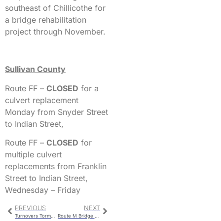
southeast of Chillicothe for
a bridge rehabilitation
project through November.
Sullivan County
Route FF –
CLOSED
for a
culvert replacement
Monday from Snyder Street
to Indian Street,
Route FF –
CLOSED
for
multiple culvert
replacements from Franklin
Street to Indian Street,
Wednesday – Friday
PREVIOUS
NEXT
Turnovers Torment Hornets Against St. Pius
Route M Bridge Work Completion Delayed