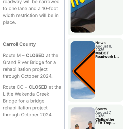
roadway will be narrowed
to one lane and a 10-foot
width restriction will be in
place.
News
Carroll County
August 8,
2026
MoDOT
Route M –
CLOSED
at the
Roadwork In
The Area
Grand River Bridge for a
Counties
rehabilitation project
through October 2024.
Route CC –
CLOSED
at the
Little Wakenda Creek
Bridge for a bridge
rehabilitation project
Sports
August 7,
through October 2024.
2026
Chillicothe
FFA Trap
Squad Claims