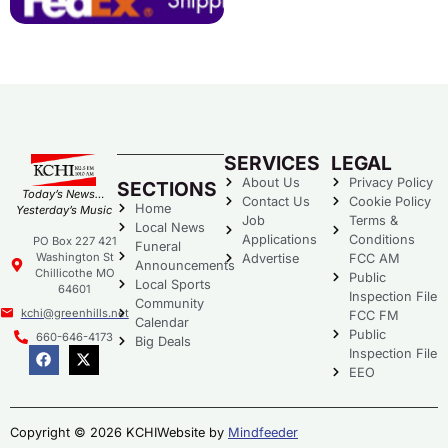
SERVICES
LEGAL
About Us
Privacy Policy
SECTIONS
Today’s News…
Contact Us
Cookie Policy
Home
Yesterday’s Music
Job
Terms &
Local News
Applications
Conditions
PO Box 227 421
Funeral
Washington St
Advertise
FCC AM
Announcements
Chillicothe MO
Public
Local Sports
64601
Inspection File
Community
kchi@greenhills.net
FCC FM
Calendar
Public
660-646-4173
Big Deals
Inspection File
EEO
Copyright © 2026 KCHI
Website by
Mindfeeder