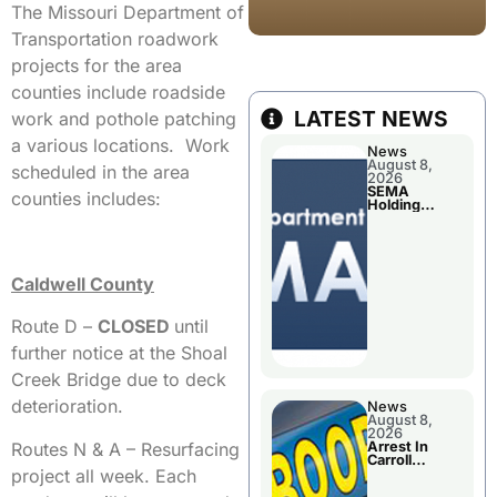
The Missouri Department of
Transportation roadwork
projects for the area
counties include roadside
LATEST NEWS
work and pothole patching
a various locations. Work
News
August 8,
scheduled in the area
2026
SEMA
counties includes:
Holding
Applications
Briefings For
Disaster
Declaration
Caldwell County
Route D –
CLOSED
until
further notice at the Shoal
Creek Bridge due to deck
deterioration.
News
August 8,
2026
Routes N & A – Resurfacing
Arrest In
Carroll
project all week. Each
County