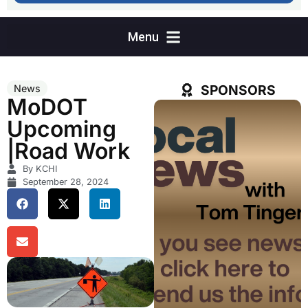
SPONSORS
News
MoDOT
Upcoming
|Road Work
By KCHI
September 28, 2024