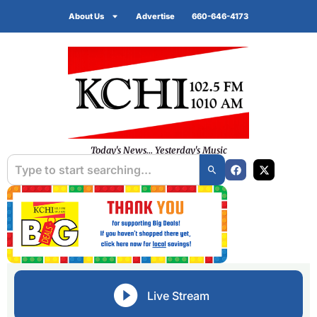
About Us
Advertise
660-646-4173
Today's News... Yesterday's Music
Live Stream