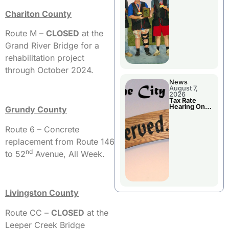
National
Championshi
Chariton County
p
Route M –
CLOSED
at the
Grand River Bridge for a
rehabilitation project
through October 2024.
News
August 7,
2026
Tax Rate
Hearing On
Grundy County
Chillicothe
City Council
Agenda
Route 6 – Concrete
replacement from Route 146
nd
to 52
Avenue, All Week.
Livingston County
Route CC –
CLOSED
at the
Leeper Creek Bridge