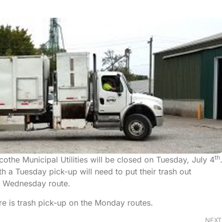
th
cothe Municipal Utilities will be closed on Tuesday, July 4
h a Tuesday pick-up will need to put their trash out
r Wednesday route.
e is trash pick-up on the Monday routes.
NEXT