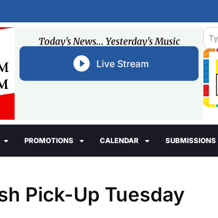
Today's News... Yesterday's Music
Live Stream
PROMOTIONS
CALENDAR
SUBMISSIONS
ash Pick-Up Tuesday