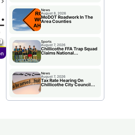
News
August 8, 2026
MoDOT Roadwork In The
Area Counties
Sports
August 7, 2026
Chillicothe FFA Trap Squad
Claims National
Championship
News
August 7, 2026
Tax Rate Hearing On
Chillicothe City Council
Agenda