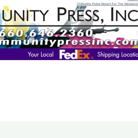
Chillicothe Police Report For The Weekend