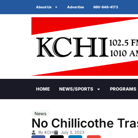
About Us
Advertise
660-646-4173
HOME
NEWS/SPORTS
PROGRAMS
News
No Chillicothe Tr
By KCHI
July 3, 2023