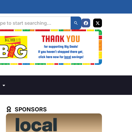
SPONSORS