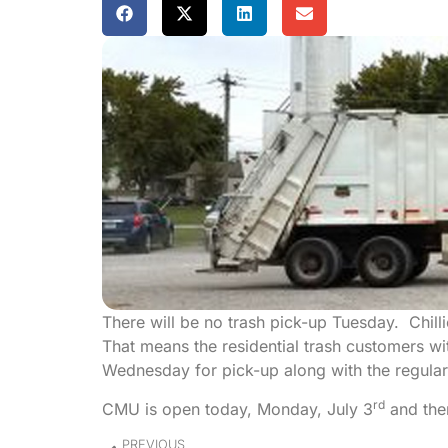
There will be no trash pick-up Tuesday. Chilli
That means the residential trash customers wit
Wednesday for pick-up along with the regula
rd
CMU is open today, Monday, July 3
and ther
PREVIOUS