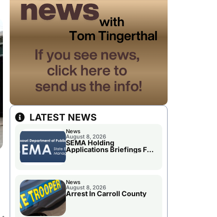
LATEST NEWS
News
August 8, 2026
SEMA Holding
Applications Briefings For
.
Disaster Declaration
News
August 8, 2026
Arrest In Carroll County