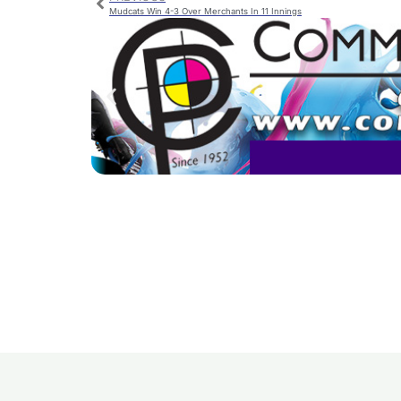
Mudcats Win 4-3 Over Merchants In 11 Innings