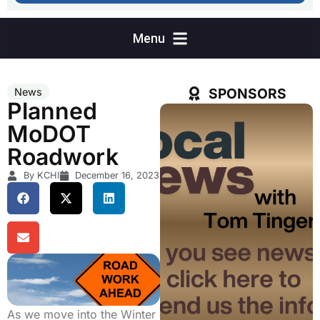
SPONSORS
News
Planned
MoDOT
Roadwork
By KCHI
December 16, 2023
As we move into the Winter