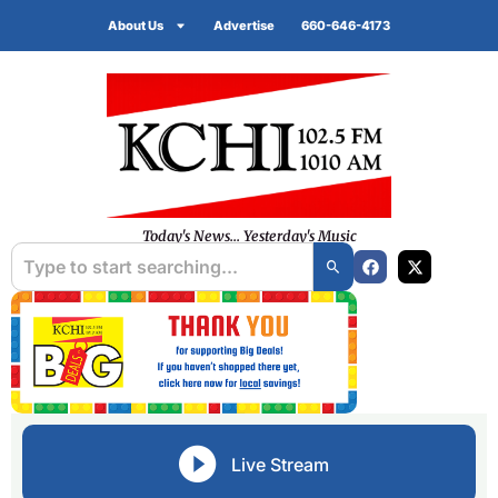
About Us
Advertise
660-646-4173
Today's News... Yesterday's Music
Live Stream