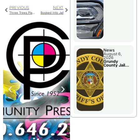
Report
PREVIOUS
NEXT
Three Trees Planted In Downtown Chillicothe
Booked Into Jail
News
August 6,
2026
Grundy
County Jail
Booking