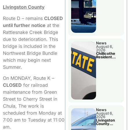
Livingston County
Route D – remains
CLOSED
until further notice
at the
Rattlesnake Creek Bridge
due to deterioration. This
News
bridge is included in the
August 6,
2026
Northwest Bridge Bundle
Chillicothe
Resident
which may begin next
Arrested In
Clay County
Summer.
On MONDAY, Route K –
CLOSED
for railroad
maintenance from Green
Street to Cherry Street in
Chula, The work is
News
scheduled from Monday at
August 6,
2026
7:00 am to Tuesday at 11:00
Livingston
County
am.
Sheriff’s