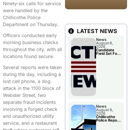
Ninety-six calls for service
were handled by the
Chillicothe Police
Department on Thursday.
LATEST NEWS
Officers conducted early
News
morning business checks
August 6,
2026
throughout the city, with all
Candidate
Field Set For
locations found secure.
Several
November
Races
Several reports were taken
during the day, including a
lost cell phone, a dog
attack in the 1100 block of
Webster Street, two
separate fraud incidents
News
involving a forged check
August 6,
2026
and unauthorized utility
Chillicothe
Police Report
service, and a restaurant
For
Wednesday