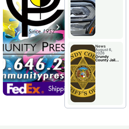
Report
News
August 6,
2026
Grundy
County Jail
Booking