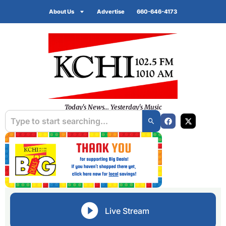
About Us
Advertise
660-646-4173
Today's News... Yesterday's Music
Live Stream