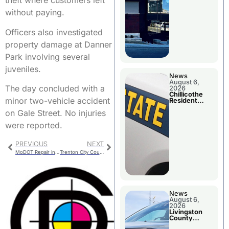
theft where customers left
without paying.
Officers also investigated
property damage at Danner
Park involving several
juveniles.
News
August 6,
The day concluded with a
2026
Chillicothe
minor two-vehicle accident
Resident
Arrested In
on Gale Street. No injuries
Clay County
were reported.
PREVIOUS
NEXT
MoDOT Repair in Local Counties
Trenton City Council Considers Farm Animals
News
August 6,
2026
Livingston
County
Sheriff’s