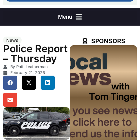
SPONSORS
News
Police Report
– Thursday
By Patti Leatherman
February 21, 2026