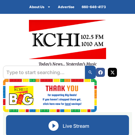
About Us
Advertise
660-646-4173
Today's News... Yesterday's Music
Live Stream