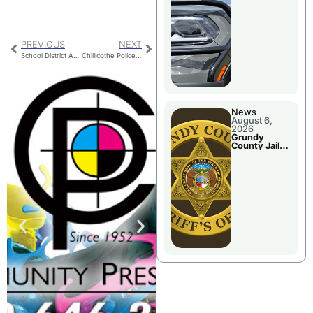
Report
PREVIOUS
NEXT
School District Assessment Plan Approved
Chillicothe Police Facility Progress
News
August 6,
2026
Grundy
County Jail
Booking