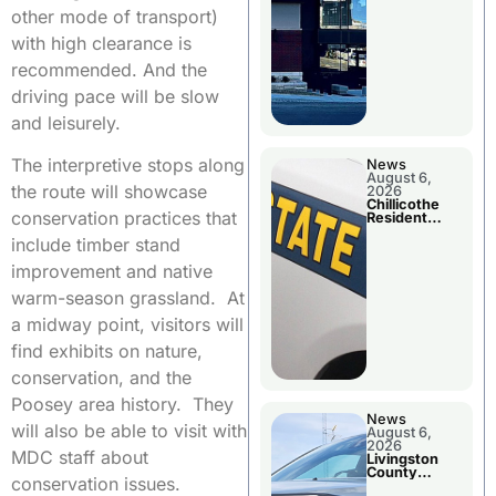
other mode of transport)
with high clearance is
recommended. And the
driving pace will be slow
and leisurely.
The interpretive stops along
News
August 6,
the route will showcase
2026
Chillicothe
conservation practices that
Resident
Arrested In
include timber stand
Clay County
improvement and native
warm-season grassland. At
a midway point, visitors will
find exhibits on nature,
conservation, and the
Poosey area history. They
News
will also be able to visit with
August 6,
2026
MDC staff about
Livingston
County
conservation issues.
Sheriff’s