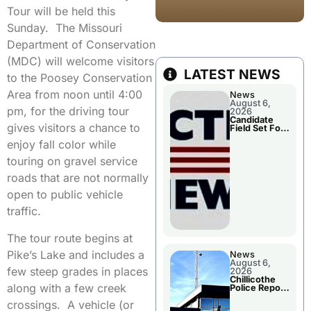
Tour will be held this
Sunday. The Missouri
Department of Conservation
(MDC) will welcome visitors
LATEST NEWS
to the Poosey Conservation
Area from noon until 4:00
News
August 6,
pm, for the driving tour
2026
Candidate
gives visitors a chance to
Field Set For
Several
enjoy fall color while
November
Races
touring on gravel service
roads that are not normally
open to public vehicle
traffic.
The tour route begins at
Pike’s Lake and includes a
News
August 6,
few steep grades in places
2026
Chillicothe
along with a few creek
Police Report
For
crossings. A vehicle (or
Wednesday