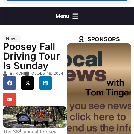
SPONSORS
News
Poosey Fall
Driving Tour
Is Sunday
By KCHI
October 16, 2024
th
The 38
annual Poosey