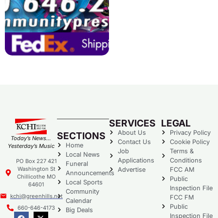
SERVICES
LEGAL
About Us
Privacy Policy
SECTIONS
Today’s News…
Contact Us
Cookie Policy
Home
Yesterday’s Music
Job
Terms &
Local News
Applications
Conditions
PO Box 227 421
Funeral
Washington St
Advertise
FCC AM
Announcements
Chillicothe MO
Public
Local Sports
64601
Inspection File
Community
kchi@greenhills.net
FCC FM
Calendar
Public
660-646-4173
Big Deals
Inspection File