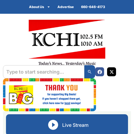
About Us
Advertise
660-646-4173
Today's News... Yesterday's Music
Live Stream