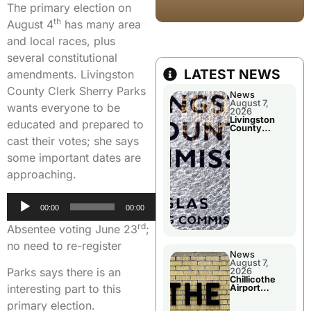
The primary election on
th
August 4
has many area
and local races, plus
several constitutional
LATEST NEWS
amendments. Livingston
County Clerk Sherry Parks
News
August 7,
wants everyone to be
2026
Livingston
educated and prepared to
County
Commission
cast their votes; she says
To Discuss A
Tax Rate
some important dates are
Levy
approaching.
Audio
00:00
00:00
Player
rd
Absentee voting June 23
;
no need to re-register
News
August 7,
Parks says there is an
2026
Chillicothe
interesting part to this
Airport
Advisory
primary election.
Board