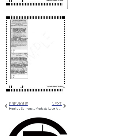
PREVIOUS
NEXT
Hughes Sentencing
Mudcats Lose A Close One To The Merchants; Fall to 1-8