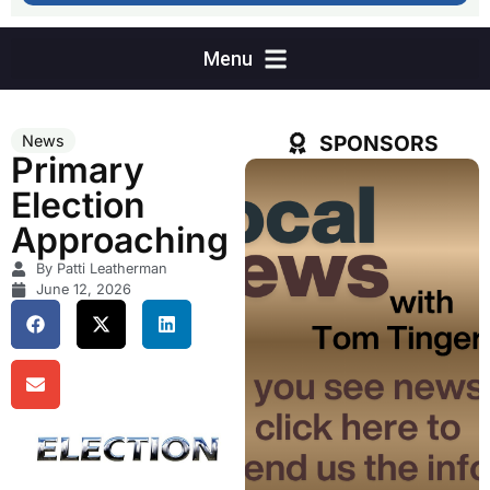
SPONSORS
News
Primary
Election
Approaching
By Patti Leatherman
June 12, 2026