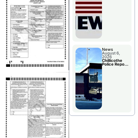
November
Races
News
August 6,
2026
Chillicothe
Police Report
For
Wednesday