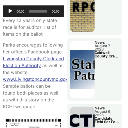
Meeting
Audio
00:00
00:00
Player
Every 12 years only state
race is for auditor; list of
items on the ballot
News
Parks encourages following
August 7,
2026
her office’s Facebook page
Caldwell
County Crash
Livingston County Clerk and
Leaves One
Dead and
Election Authority
as well as
Two Injured
the website
www.Livingstoncountymo.gov
.
Sample ballots can be
found both places as well
as with this story on the
KCHI webpage.
News
August 6,
2026
Candidate
Field Set For
Several