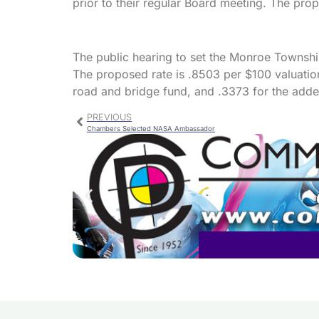
prior to their regular Board meeting. The pro
The public hearing to set the Monroe Townshi
The proposed rate is .8503 per $100 valuation
road and bridge fund, and .3373 for the adde
PREVIOUS
Chambers Selected NASA Ambassador