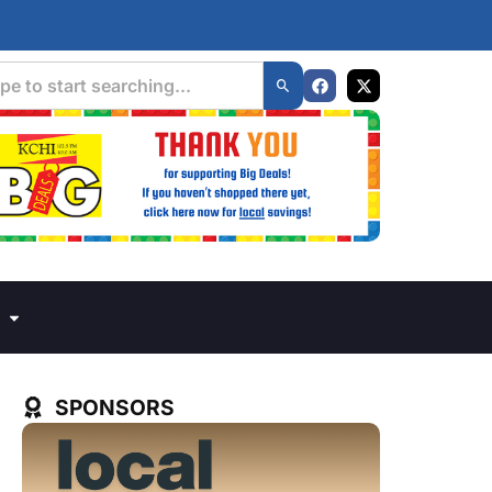
SPONSORS