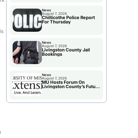
rk
News
August 7, 2026
Chillicothe Police Report
For Thursday
is
News
August 7, 2026
Livingston County Jail
Bookings
.
News
August 7, 2026
MU Hosts Forum On
Livingston County’s Future
Growth
,
n