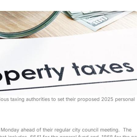
ious taxing authorities to set their proposed 2025 personal
on Monday ahead of their regular city council meeting. The