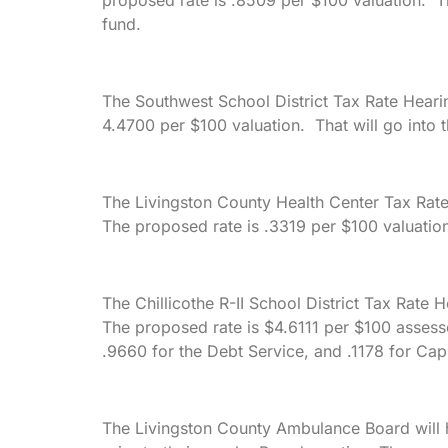
proposed rate is .8509 per $100 valuation. Th
fund.
The Southwest School District Tax Rate Heari
4.4700 per $100 valuation. That will go into t
The Livingston County Health Center Tax Rate
The proposed rate is .3319 per $100 valuation
The Chillicothe R-II School District Tax Rate H
The proposed rate is $4.6111 per $100 assesse
.9660 for the Debt Service, and .1178 for Capi
The Livingston County Ambulance Board will h