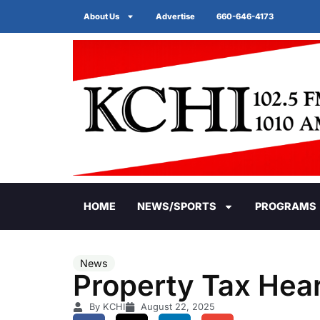
About Us
Advertise
660-646-4173
HOME
NEWS/SPORTS
PROGRAMS
News
Property Tax Hea
By KCHI
August 22, 2025