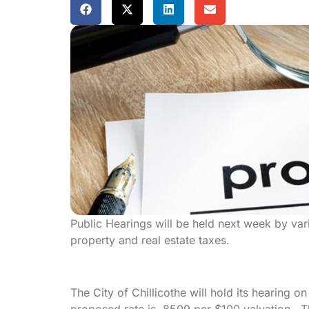
Public Hearings will be held next week by var
property and real estate taxes.
The City of Chillicothe will hold its hearing 