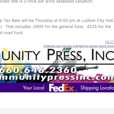
posed rate is 0.1958 per $100 assessed valuation.
p Tax Rate will be Thursday at 6:00 pm at Ludlow City Hall
. That includes .0905 for the general fund, .4225 for the
d road fund.
NEXT
Chillicothe Lady Hornets Volleyball Pre-Season Sports Show