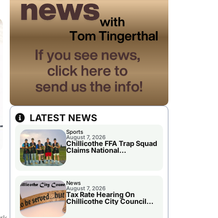
LATEST NEWS
Sports
August 7, 2026
Chillicothe FFA Trap Squad
Claims National
Championship
News
August 7, 2026
Tax Rate Hearing On
Chillicothe City Council
Agenda