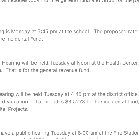
at includes .6641 for the general fund and .1868 for the pa
ng is Monday at 5:45 pm at the school. The proposed rate 
he Incidental Fund.
 Hearing will be held Tuesday at Noon at the Health Center
. That is for the general revenue fund.
earing will be held Tuesday at 4:45 pm at the district office.
d valuation. That includes $3.5273 for the incidental fund
tal Projects.
ave a public hearing Tuesday at 8:00 am at the Fire Statio