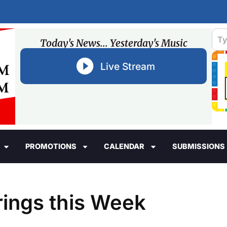
Today's News... Yesterday's Music
Live Stream
PROMOTIONS
CALENDAR
SUBMISSIONS
rings this Week