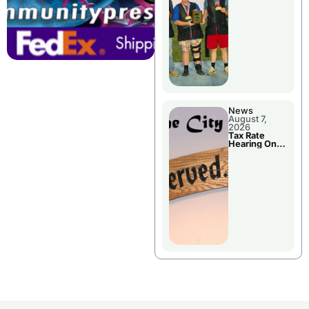
National
Championshi
p
News
August 7,
2026
Tax Rate
Hearing On
Chillicothe
City Council
Agenda