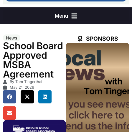
SPONSORS
News
School Board
Approved
MSBA
Agreement
By Tom Tingerthal
May 21, 2026