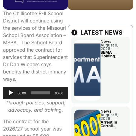
The Chillicothe R-II School
District will continue using
the services of the Missouri
LATEST NEWS
School Board Association –
News
MSBA. The School Board
August 8,
2026
approved the contract for
SEMA
Holding
services that Superintendent
Applications
Briefings For
Dr Dan Wiebers says
Disaster
Declaration
benefits the district in many
ways.
Audio
00:00
00:00
Player
Through policies, support,
advocacy, and training.
News
August 8,
2026
The contract for the
Arrest In
Carroll
2026/27 school year was
County