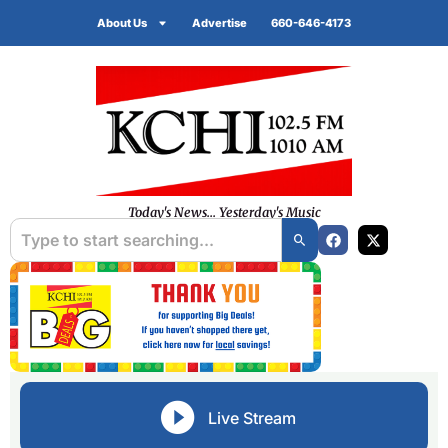
About Us
Advertise
660-646-4173
Today's News... Yesterday's Music
Live Stream