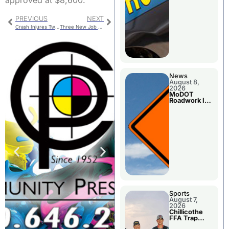
approved at $8,600.
PREVIOUS
NEXT
Crash Injures Two In Daviess County
Three New Job Descriptions Approved By School Board
News
August 8,
2026
MoDOT
Roadwork In
The Area
Counties
Sports
August 7,
2026
Chillicothe
FFA Trap
Squad Claims