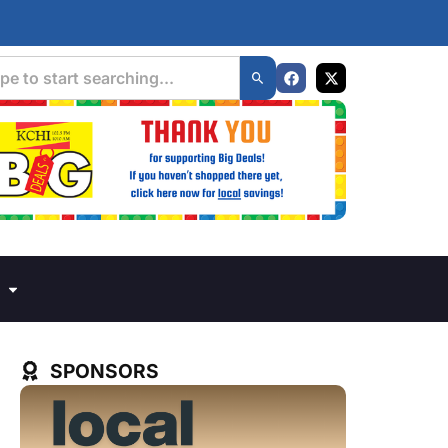
SPONSORS