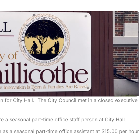
on for City Hall. The City Council met in a closed executive
e a seasonal part-time office staff person at City Hall.
 as a seasonal part-time office assistant at $15.00 per hou