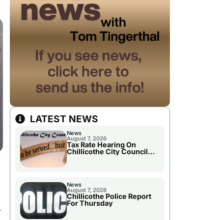
LATEST NEWS
News
August 7, 2026
Tax Rate Hearing On
Chillicothe City Council
Agenda
News
August 7, 2026
Chillicothe Police Report
For Thursday
r.