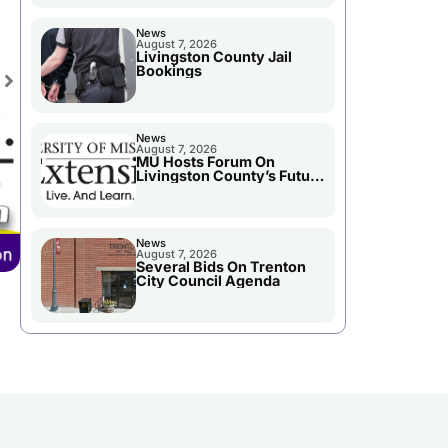
News
August 7, 2026
Livingston County Jail
Bookings
News
August 7, 2026
MU Hosts Forum On
Livingston County’s Future
Growth
News
August 7, 2026
Several Bids On Trenton
City Council Agenda