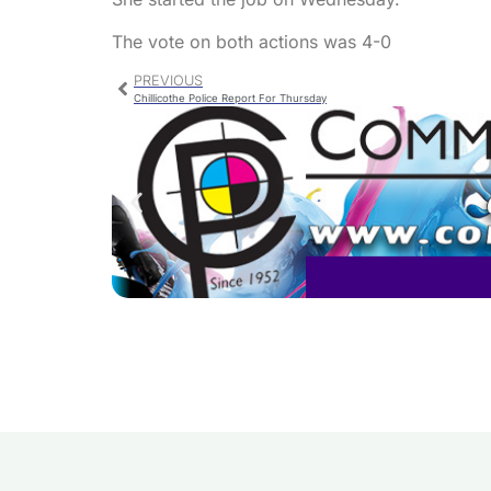
The vote on both actions was 4-0
PREVIOUS
Chillicothe Police Report For Thursday