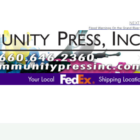
NEXT
Flood Warnings On the Grand River