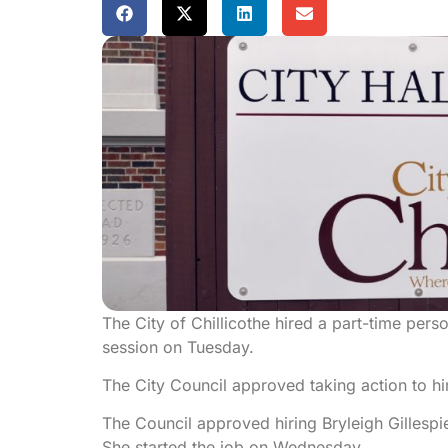
The City of Chillicothe hired a part-time pers
session on Tuesday.
The City Council approved taking action to hir
The Council approved hiring Bryleigh Gillespie
She started the job on Wednesday.