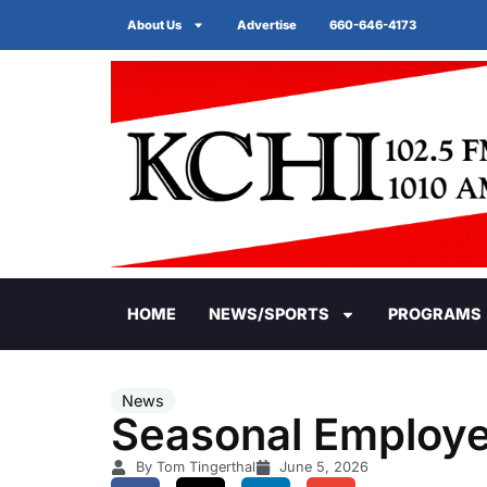
About Us
Advertise
660-646-4173
HOME
NEWS/SPORTS
PROGRAMS
News
Seasonal Employee
By Tom Tingerthal
June 5, 2026