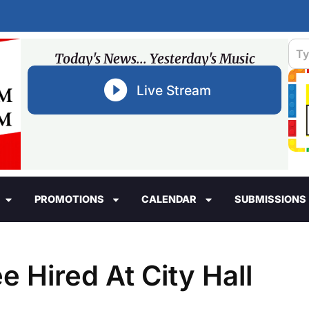
Today's News... Yesterday's Music
Live Stream
PROMOTIONS
CALENDAR
SUBMISSIONS
 Hired At City Hall