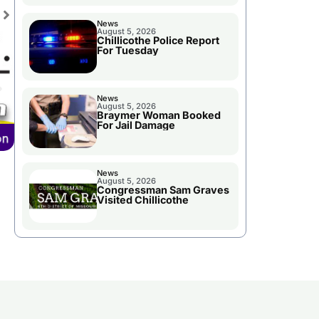
News
August 5, 2026
Chillicothe Police Report
For Tuesday
News
August 5, 2026
Braymer Woman Booked
For Jail Damage
News
August 5, 2026
Congressman Sam Graves
Visited Chillicothe