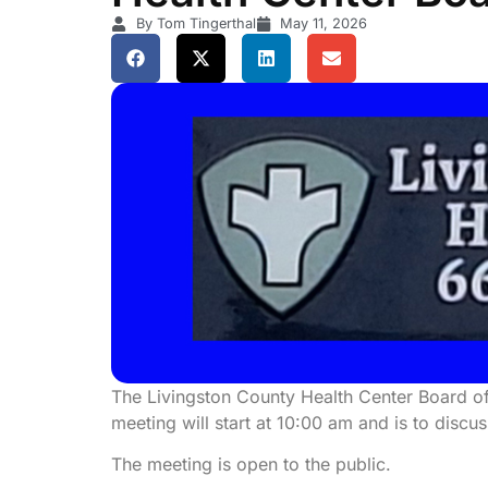
By Tom Tingerthal
May 11, 2026
The Livingston County Health Center Board of
meeting will start at 10:00 am and is to discu
The meeting is open to the public.