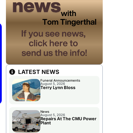
LATEST NEWS
Funeral Announcements
August 5, 2026
Terry Lynn Bloss
News
August 5, 2026
Repairs At The CMU Power
Plant