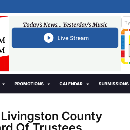
Today's News... Yesterday's Music
Live Stream
PROMOTIONS
CALENDAR
SUBMISSIONS
 Livingston County
rd Of Trustees