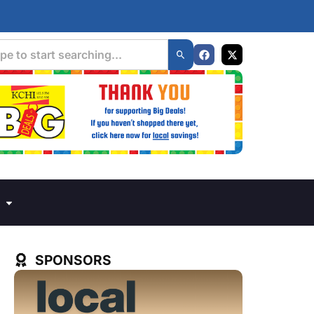
SPONSORS