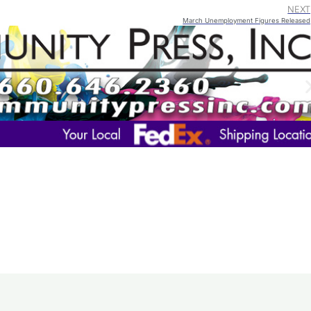
NEXT
March Unemployment Figures Released