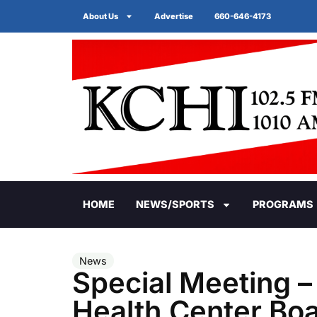
About Us
Advertise
660-646-4173
HOME
NEWS/SPORTS
PROGRAMS
News
Special Meeting –
Health Center Boa