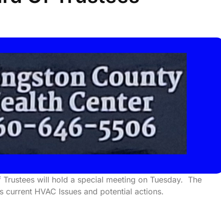
 Trustees will hold a special meeting on Tuesday. The
ss current HVAC Issues and potential actions.