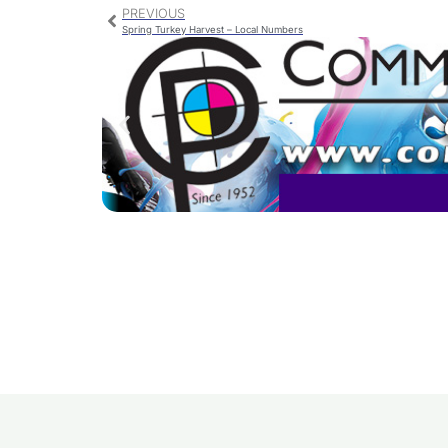
PREVIOUS
Spring Turkey Harvest – Local Numbers