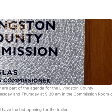
w are part of the agenda for the Livingston County
uesday and Thursday at 9:30 am in the Commission Room 
have the bid opening for the trailer.