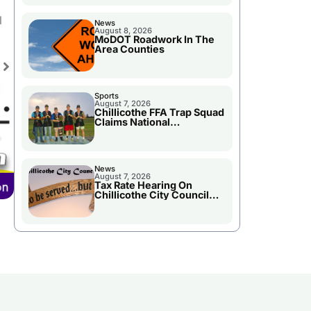
l
News
August 8, 2026
MoDOT Roadwork In The
Area Counties
Sports
August 7, 2026
Chillicothe FFA Trap Squad
Claims National
Championship
News
August 7, 2026
Tax Rate Hearing On
Chillicothe City Council
Agenda