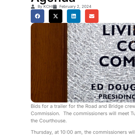
By KCHI
February 2, 2024
Bids for a trailer for the Road and Bridge cre
Commission. The commissioners will meet T
the Courthouse.
Thursday, at 10:00 am, the commissioners will 