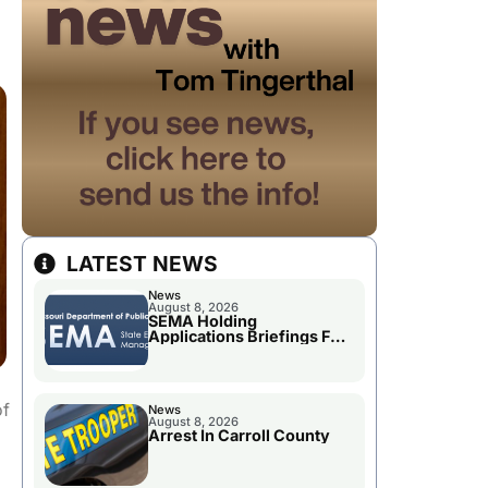
LATEST NEWS
News
August 8, 2026
SEMA Holding
Applications Briefings For
Disaster Declaration
of
News
August 8, 2026
Arrest In Carroll County