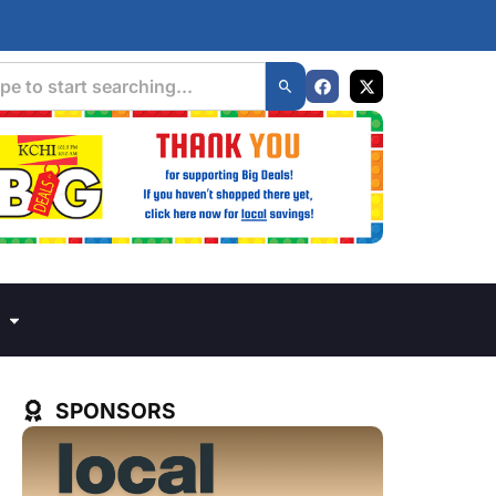
SPONSORS