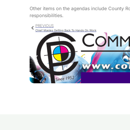
Other items on the agendas include County R
responsibilities.
PREVIOUS
Chief Maples Getting Back To Hands On Work