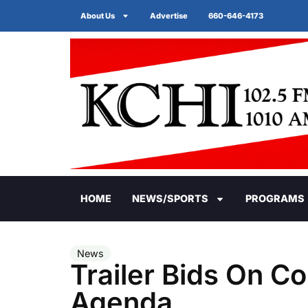
About Us
Advertise
660-646-4173
HOME
NEWS/SPORTS
PROGRAMS
News
Trailer Bids On 
Agenda