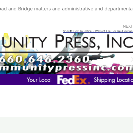
oad and Bridge matters and administrative and departmenta
NEXT
Sheriff Cox To Retire – Will Not File For Re-Election