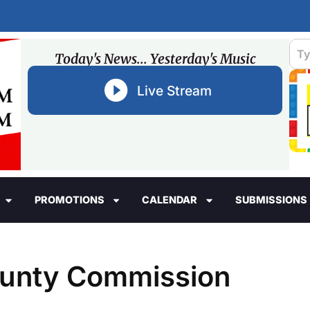
Today's News... Yesterday's Music
Live Stream
PROMOTIONS
CALENDAR
SUBMISSIONS
County Commission