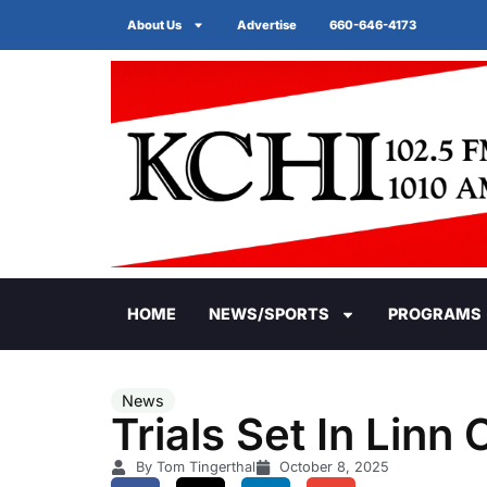
About Us
Advertise
660-646-4173
HOME
NEWS/SPORTS
PROGRAMS
News
Trials Set In Linn
By Tom Tingerthal
October 8, 2025