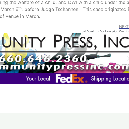
ng the welfare of a child, and DWI with a child under the 
th
r March 6
, before Judge Tschannen. This case originated 
of venue in March.
NEXT
Jail Bookings For Livingston County