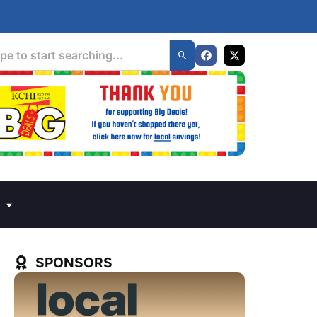
SPONSORS