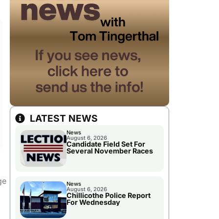
LATEST NEWS
News
August 6, 2026
Candidate Field Set For
Several November Races
ge
News
August 6, 2026
Chillicothe Police Report
For Wednesday