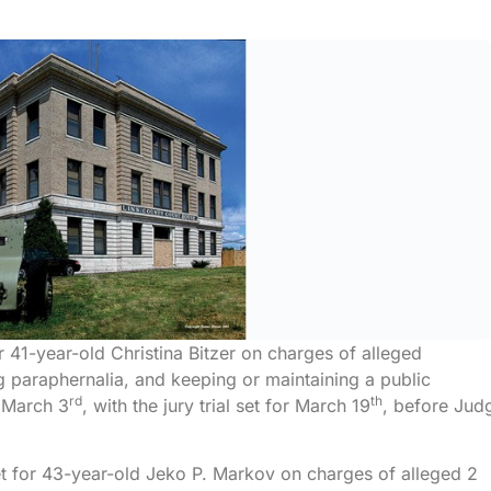
or 41-year-old Christina Bitzer on charges of alleged
g paraphernalia, and keeping or maintaining a public
rd
th
n March 3
, with the jury trial set for March 19
, before Jud
et for 43-year-old Jeko P. Markov on charges of alleged 2