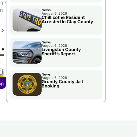
age
in
News
August 6, 2026
Chillicothe Resident
Arrested In Clay County
News
August 6, 2026
Livingston County
Sheriff’s Report
News
August 6, 2026
Grundy County Jail
Booking