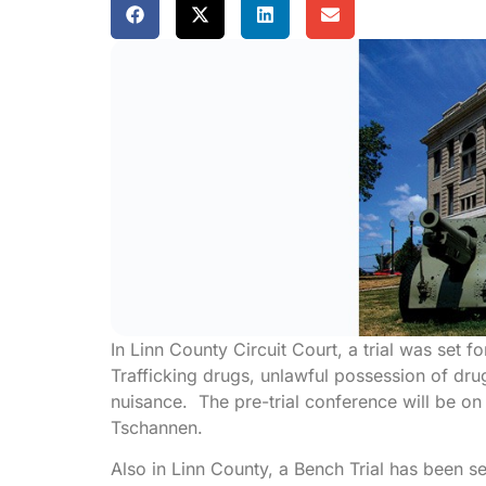
In Linn County Circuit Court, a trial was set f
Trafficking drugs, unlawful possession of dru
nuisance. The pre-trial conference will be o
Tschannen.
Also in Linn County, a Bench Trial has been s