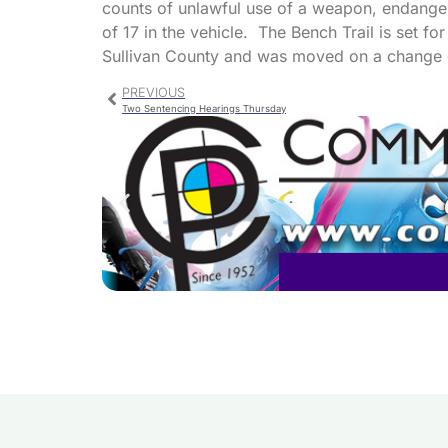
counts of unlawful use of a weapon, endangeri
of 17 in the vehicle. The Bench Trail is set fo
Sullivan County and was moved on a change 
PREVIOUS
Two Sentencing Hearings Thursday