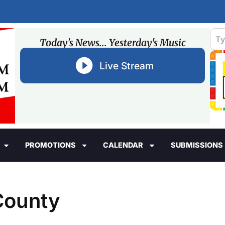
Today's News... Yesterday's Music
Live Stream
PROMOTIONS
CALENDAR
SUBMISSIONS
 County