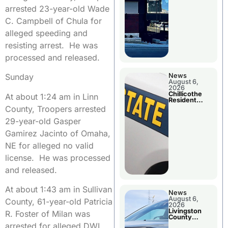
arrested 23-year-old Wade
C. Campbell of Chula for
alleged speeding and
resisting arrest. He was
processed and released.
News
Sunday
August 6,
2026
Chillicothe
At about 1:24 am in Linn
Resident
Arrested In
County, Troopers arrested
Clay County
29-year-old Gasper
Gamirez Jacinto of Omaha,
NE for alleged no valid
license. He was processed
and released.
At about 1:43 am in Sullivan
News
August 6,
County, 61-year-old Patricia
2026
Livingston
R. Foster of Milan was
County
Sheriff’s
arrested for alleged DWI