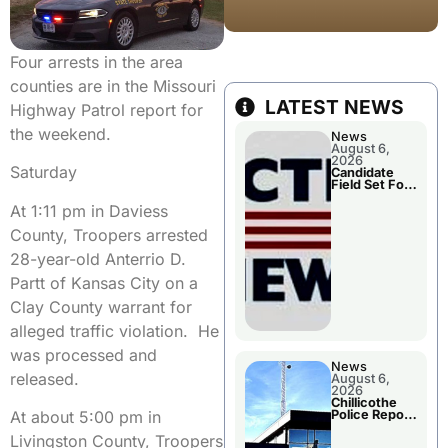
Four arrests in the area
counties are in the Missouri
LATEST NEWS
Highway Patrol report for
the weekend.
News
August 6,
2026
Saturday
Candidate
Field Set For
Several
At 1:11 pm in Daviess
November
Races
County, Troopers arrested
28-year-old Anterrio D.
Partt of Kansas City on a
Clay County warrant for
alleged traffic violation. He
was processed and
News
released.
August 6,
2026
Chillicothe
Police Report
At about 5:00 pm in
For
Wednesday
Livingston County, Troopers