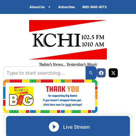
About Us
Advertise
660-646-4173
Today's News... Yesterday's Music
Live Stream