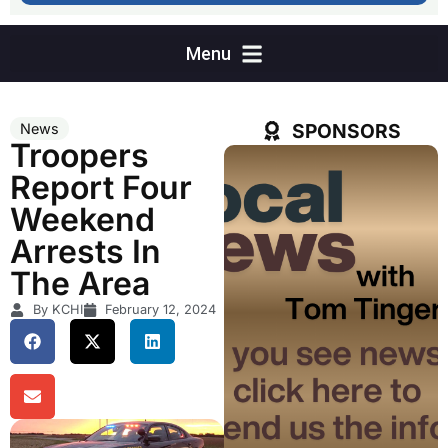
SPONSORS
News
Troopers
Report Four
Weekend
Arrests In
The Area
By KCHI
February 12, 2024