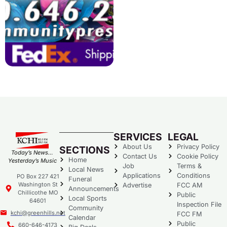
SERVICES
LEGAL
About Us
Privacy Policy
SECTIONS
Today’s News…
Contact Us
Cookie Policy
Home
Yesterday’s Music
Job
Terms &
Local News
Applications
Conditions
PO Box 227 421
Funeral
Washington St
Advertise
FCC AM
Announcements
Chillicothe MO
Public
Local Sports
64601
Inspection File
Community
kchi@greenhills.net
FCC FM
Calendar
Public
660-646-4173