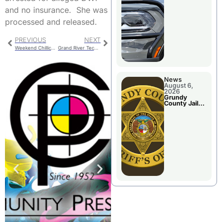
Report
and no insurance. She was
processed and released.
PREVIOUS
NEXT
Weekend Chillicothe Police Report
Grand River Technical School FBLA Hosts District Event
News
August 6,
2026
Grundy
County Jail
Booking