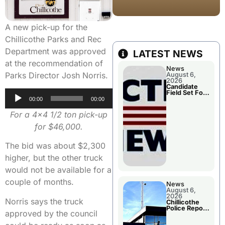
A new pick-up for the
Chillicothe Parks and Rec
Department was approved
LATEST NEWS
at the recommendation of
News
Parks Director Josh Norris.
August 6,
2026
Candidate
Audio
Field Set For
Several
00:00
00:00
Player
November
Races
For a 4×4 1/2 ton pick-up
for $46,000.
The bid was about $2,300
higher, but the other truck
would not be available for a
couple of months.
News
August 6,
2026
Norris says the truck
Chillicothe
Police Report
approved by the council
For
Wednesday