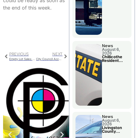
could be ready as soon as
the end of this week.
News
August 6,
2026
PREVIOUS
NEXT
Chillicothe
Empty Lot Sales And One Available From City
City Council Accepts 3rd Ward Special Election Results
Resident
Arrested In
Clay County
News
August 6,
2026
Livingston
County
Sheriff’s