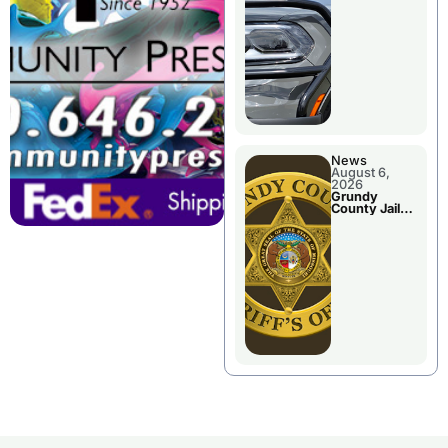
Report
News
August 6,
2026
Grundy
County Jail
Booking