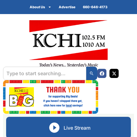
About Us
Advertise
660-646-4173
Today's News... Yesterday's Music
Live Stream