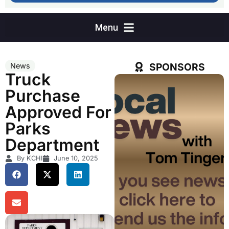
SPONSORS
News
Truck
Purchase
Approved For
Parks
Department
By KCHI
June 10, 2025