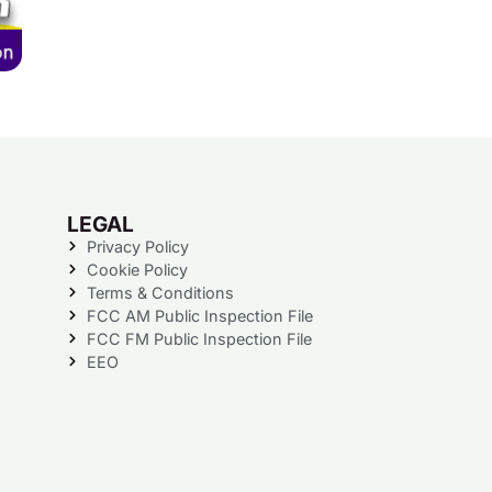
LEGAL
Privacy Policy
Cookie Policy
Terms & Conditions
FCC AM Public Inspection File
FCC FM Public Inspection File
EEO