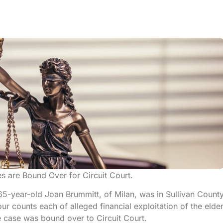
es are Bound Over for Circuit Court.
65-year-old Joan Brummitt, of Milan, was in Sullivan Count
ur counts each of alleged financial exploitation of the elder
 case was bound over to Circuit Court.