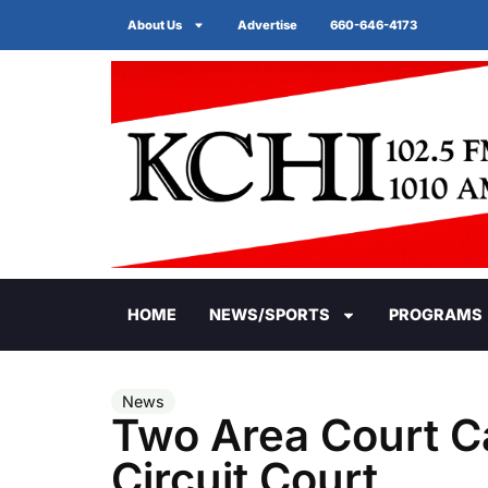
About Us
Advertise
660-646-4173
HOME
NEWS/SPORTS
PROGRAMS
News
Two Area Court C
Circuit Court