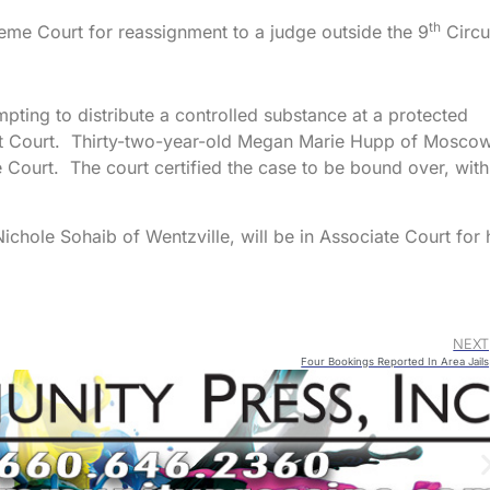
th
me Court for reassignment to a judge outside the 9
Circui
ting to distribute a controlled substance at a protected
cuit Court. Thirty-two-year-old Megan Marie Hupp of Mosco
 Court. The court certified the case to be bound over, with
ichole Sohaib of Wentzville, will be in Associate Court for 
NEXT
Four Bookings Reported In Area Jails