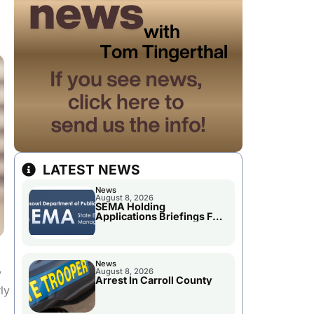
LATEST NEWS
News
August 8, 2026
SEMA Holding
Applications Briefings For
Disaster Declaration
News
y
August 8, 2026
Arrest In Carroll County
ly