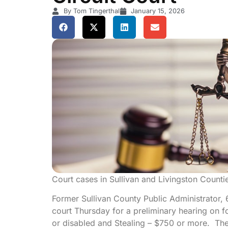
By Tom Tingerthal
January 15, 2026
Court cases in Sullivan and Livingston Counti
Former Sullivan County Public Administrator, 
court Thursday for a preliminary hearing on fo
or disabled and Stealing – $750 or more. The