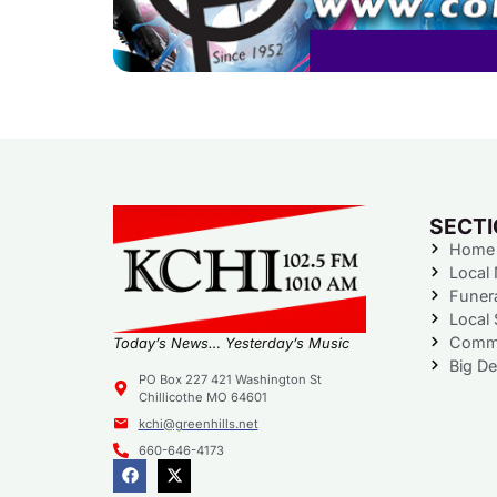
SECT
Home
Local
Funer
Local 
Commu
Today’s News… Yesterday’s Music
Big De
PO Box 227 421 Washington St
Chillicothe MO 64601
kchi@greenhills.net
660-646-4173