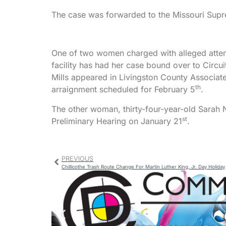
The case was forwarded to the Missouri Supre
One of two women charged with alleged attemp
facility has had her case bound over to Cir
Mills appeared in Livingston County Associate
th
arraignment scheduled for February 5
.
The other woman, thirty-four-year-old Sarah N
st
Preliminary Hearing on January 21
.
PREVIOUS
Chillicothe Trash Route Change For Martin Luther King, Jr. Day Holiday