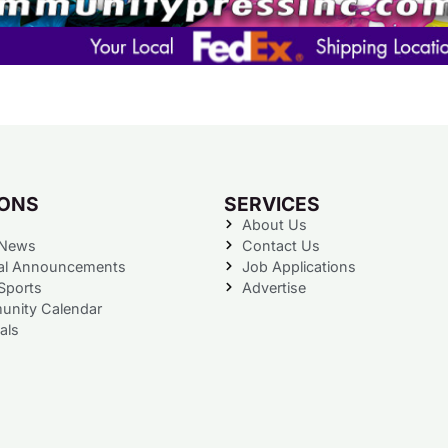
IONS
SERVICES
About Us
 News
Contact Us
al Announcements
Job Applications
Sports
Advertise
nity Calendar
als