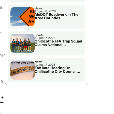
t.
News
August 8, 2026
MoDOT Roadwork In The
Area Counties
w
Sports
August 7, 2026
Chillicothe FFA Trap Squad
Claims National
Championship
her
News
August 7, 2026
Tax Rate Hearing On
Chillicothe City Council
Agenda