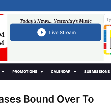
Today's News... Yesterday's Music
Live Stream
PROMOTIONS
CALENDAR
SUBMISSIONS
ases Bound Over To