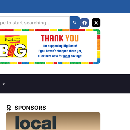
SPONSORS