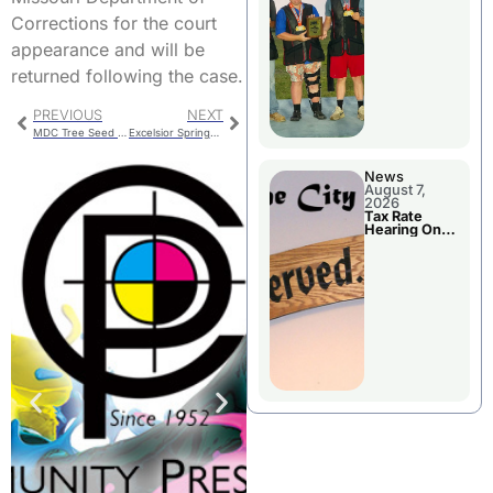
National
Championshi
Corrections for the court
p
appearance and will be
returned following the case.
PREVIOUS
NEXT
MDC Tree Seed Buying
Excelsior Springs Teen Injured In Crash
News
August 7,
2026
Tax Rate
Hearing On
Chillicothe
City Council
Agenda