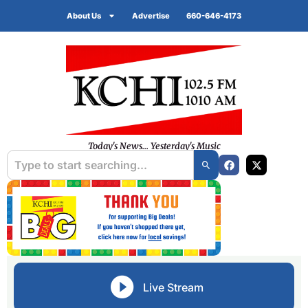
About Us
Advertise
660-646-4173
Today's News... Yesterday's Music
Live Stream