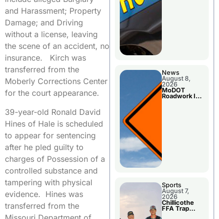
and Harassment; Property
Damage; and Driving
without a license, leaving
the scene of an accident, no
insurance. Kirch was
transferred from the
News
August 8,
Moberly Corrections Center
2026
MoDOT
for the court appearance.
Roadwork In
The Area
Counties
39-year-old Ronald David
Hines of Hale is scheduled
to appear for sentencing
after he pled guilty to
charges of Possession of a
controlled substance and
tampering with physical
Sports
August 7,
evidence. Hines was
2026
Chillicothe
transferred from the
FFA Trap
Squad Claims
Missouri Department of