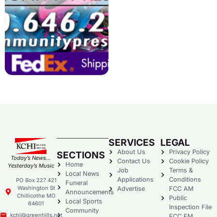
SERVICES
LEGAL
About Us
Privacy Policy
SECTIONS
Today’s News…
Contact Us
Cookie Policy
Home
Yesterday’s Music
Job
Terms &
Local News
Applications
Conditions
PO Box 227 421
Funeral
Washington St
Advertise
FCC AM
Announcements
Chillicothe MO
Public
Local Sports
64601
Inspection File
Community
kchi@greenhills.net
FCC FM