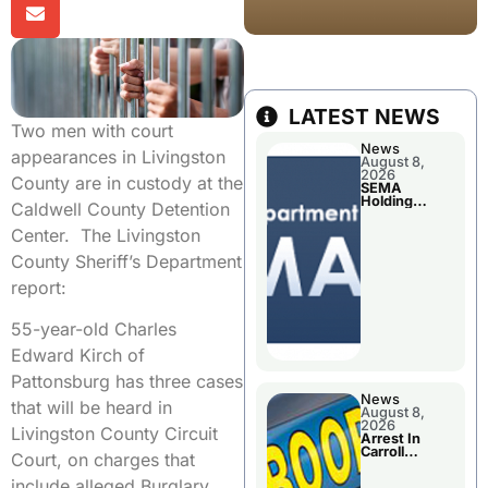
LATEST NEWS
Two men with court
News
appearances in Livingston
August 8,
2026
County are in custody at the
SEMA
Holding
Caldwell County Detention
Applications
Briefings For
Center. The Livingston
Disaster
Declaration
County Sheriff’s Department
report:
55-year-old Charles
Edward Kirch of
Pattonsburg has three cases
News
that will be heard in
August 8,
2026
Livingston County Circuit
Arrest In
Carroll
Court, on charges that
County
include alleged Burglary