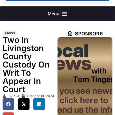
SPONSORS
News
Two In
Livingston
County
Custody On
Writ To
Appear In
Court
By KCHI
October 10, 2024