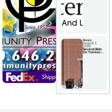
County’s
Future
Growth
News
August 7,
2026
Several Bids
On Trenton
City Council
Agenda