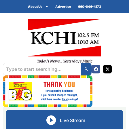
About Us
Advertise
660-646-4173
Today's News... Yesterday's Music
Live Stream