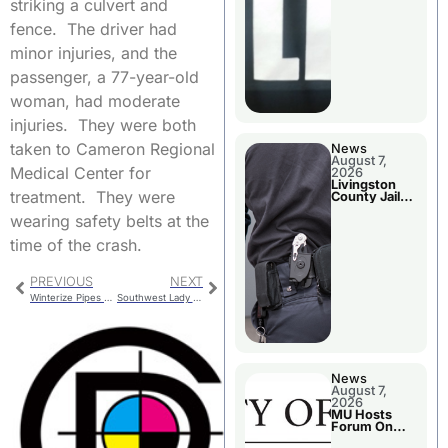
striking a culvert and
fence. The driver had
minor injuries, and the
passenger, a 77-year-old
woman, had moderate
injuries. They were both
taken to Cameron Regional
News
August 7,
Medical Center for
2026
Livingston
treatment. They were
County Jail
Bookings
wearing safety belts at the
time of the crash.
PREVIOUS
NEXT
Winterize Pipes Before The Next Cold Spell
Southwest Lady Wildcats Post First Win
News
August 7,
2026
MU Hosts
Forum On
Livingston