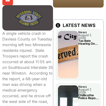
LATEST NEWS
News
A single vehicle crash in
August 7,
2026
Daviess County on Tuesday
Tax Rate
Hearing On
morning left two Minnesota
Chillicothe
City Council
residents injured. State
Agenda
Troopers report the crash
occurred at about 11:55 am
on Southbound Interstate 35
near Winston. According to
the report, a 68-year-old
man was driving when a
News
August 7,
medical emergency
2026
Chillicothe
occurred, and he drove off
Police Report
For Thursday
the west side of the road,