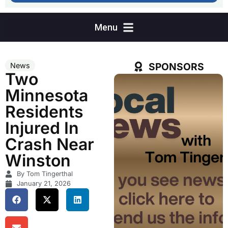
SPONSORS
News
Two
Minnesota
Residents
Injured In
Crash Near
Winston
By Tom Tingerthal
January 21, 2026