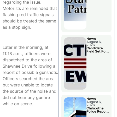
Two Injured
regarding the issue.
Motorists are reminded that
flashing red traffic signals
should be treated the same
as a stop sign.
News
August 6,
2026
Later in the morning, at
Candidate
Field Set For
11:18 a.m., officers were
Several
November
dispatched to the area of
Races
Shawnee Drive following a
report of possible gunshots.
Officers searched the area
but were unable to locate
the source of the noise and
did not hear any gunfire
News
August 6,
while on scene.
2026
Chillicothe
Police Report
For