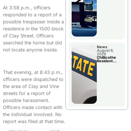
Wednesday
At 3:58 p.m., officers
responded to a report of a
possible trespasser inside a
residence in the 1500 block
of Clay Street. Officers
searched the home but did
News
not locate anyone inside.
August 6,
2026
Chillicothe
Resident
Arrested In
Clay County
That evening, at 8:43 p.m.,
officers were dispatched to
the area of Clay and Vine
streets for a report of
possible harassment.
Officers made contact with
the individual involved. No
report was filed at that time.