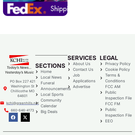
SERVICES
LEGAL
About Us
Privacy Policy
SECTIONS
Today’s News…
Contact Us
Cookie Policy
Home
Yesterday’s Music
Job
Terms &
Local News
Applications
Conditions
PO Box 227 421
Funeral
Washington St
Advertise
FCC AM
Announcements
Chillicothe MO
Public
Local Sports
64601
Inspection File
Community
kchi@greenhills.net
FCC FM
Calendar
Public
660-646-4173
Big Deals
Inspection File
EEO