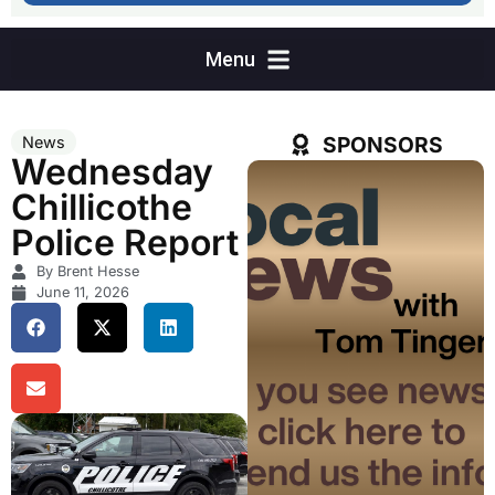
SPONSORS
News
Wednesday
Chillicothe
Police Report
By Brent Hesse
June 11, 2026