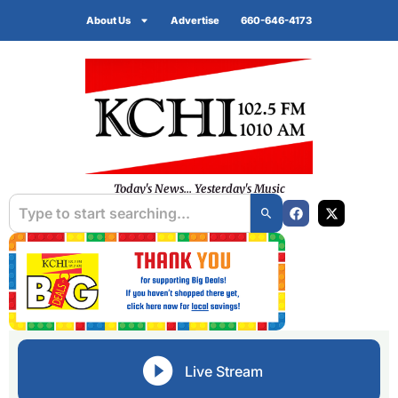
About Us
Advertise
660-646-4173
Today's News... Yesterday's Music
Live Stream