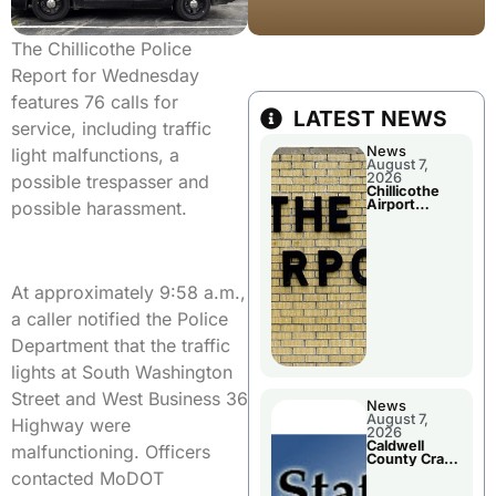
The Chillicothe Police
Report for Wednesday
features 76 calls for
LATEST NEWS
service, including traffic
News
light malfunctions, a
August 7,
2026
possible trespasser and
Chillicothe
Airport
possible harassment.
Advisory
Board
Meeting
At approximately 9:58 a.m.,
a caller notified the Police
Department that the traffic
lights at South Washington
Street and West Business 36
News
August 7,
Highway were
2026
Caldwell
malfunctioning. Officers
County Crash
Leaves One
contacted MoDOT
Dead and