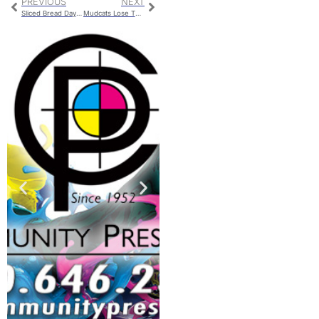
PREVIOUS
NEXT
Sliced Bread Day Bread Baking Contest
Mudcats Lose Their Seventh Straight Game On Thursday Evening; Fall To 1-7