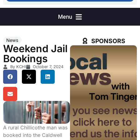
SPONSORS
News
Weekend Jail
Bookings
By KCHI
October 7, 2024
A rural Chillicothe man was
booked into the Caldwell