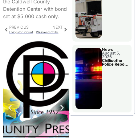
the Caldwell County
Detention Center with bond
set at $5,000 cash only.
PREVIOUS
NEXT
Livingston County Health Center Board Opening
Weekend Chillicothe Police Report
News
August 5,
2026
Chillicothe
Police Report
For Tuesday