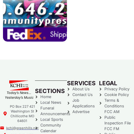
SERVICES
LEGAL
About Us
Privacy Policy
SECTIONS
Today’s News…
Contact Us
Cookie Policy
Home
Yesterday’s Music
Job
Terms &
Local News
Applications
Conditions
PO Box 227 421
Funeral
Washington St
Advertise
FCC AM
Announcements
Chillicothe MO
Public
Local Sports
64601
Inspection File
Community
kchi@greenhills.net
FCC FM
Calendar