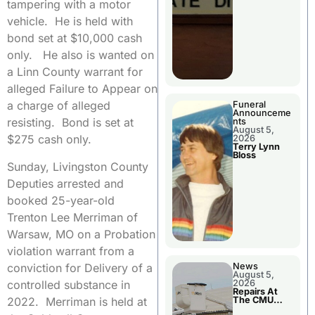
tampering with a motor
vehicle. He is held with
bond set at $10,000 cash
only. He also is wanted on
a Linn County warrant for
alleged Failure to Appear on
a charge of alleged
Funeral
Announceme
resisting. Bond is set at
nts
August 5,
$275 cash only.
2026
Terry Lynn
Bloss
Sunday, Livingston County
Deputies arrested and
booked 25-year-old
Trenton Lee Merriman of
Warsaw, MO on a Probation
violation warrant from a
conviction for Delivery of a
News
August 5,
controlled substance in
2026
Repairs At
2022. Merriman is held at
The CMU
Power Plant