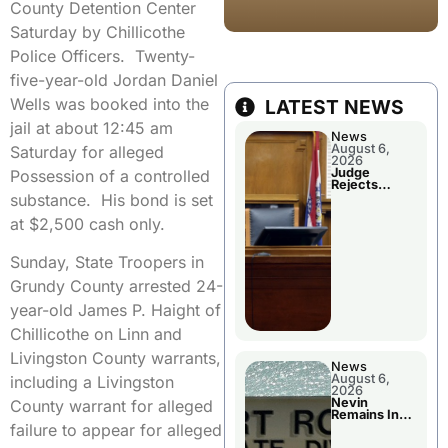
County Detention Center
Saturday by Chillicothe
Police Officers. Twenty-
five-year-old Jordan Daniel
Wells was booked into the
LATEST NEWS
jail at about 12:45 am
News
August 6,
Saturday for alleged
2026
Judge
Possession of a controlled
Rejects
Guilty Plea
substance. His bond is set
at $2,500 cash only.
Sunday, State Troopers in
Grundy County arrested 24-
year-old James P. Haight of
Chillicothe on Linn and
Livingston County warrants,
News
August 6,
including a Livingston
2026
Nevin
County warrant for alleged
Remains In
Custody
failure to appear for alleged