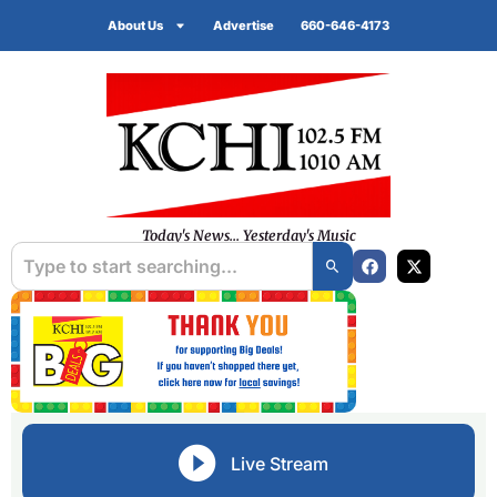
About Us
Advertise
660-646-4173
Today's News... Yesterday's Music
Live Stream