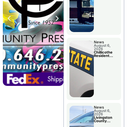
News
August 6,
2026
Chillicothe
Resident
Arrested In
Clay County
News
August 6,
2026
Livingston
County
Sheriff’s