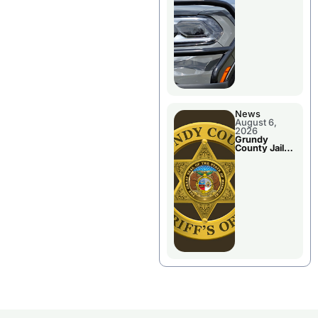
Report
News
August 6,
2026
Grundy
County Jail
Booking