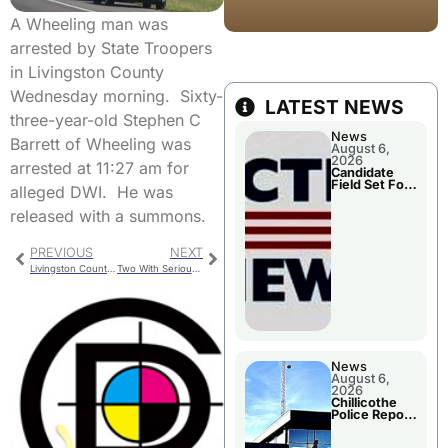
A Wheeling man was
arrested by State Troopers
in Livingston County
Wednesday morning. Sixty-
LATEST NEWS
three-year-old Stephen C
News
Barrett of Wheeling was
August 6,
2026
arrested at 11:27 am for
Candidate
Field Set For
alleged DWI. He was
Several
November
released with a summons.
Races
PREVIOUS
NEXT
Livingston County Jail Bookings
Two With Serious Injuries In Single Vehicle Crash
News
August 6,
2026
Chillicothe
Police Report
For
Wednesday