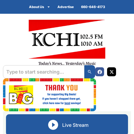
About Us
Advertise
660-646-4173
Today's News... Yesterday's Music
Live Stream