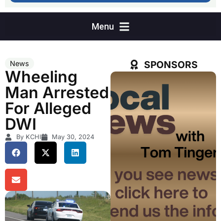
SPONSORS
News
Wheeling
Man Arrested
For Alleged
DWI
By KCHI
May 30, 2024