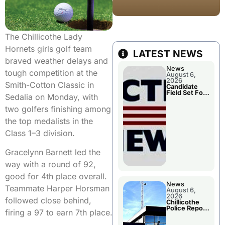
The Chillicothe Lady
Hornets girls golf team
LATEST NEWS
braved weather delays and
News
tough competition at the
August 6,
2026
Smith-Cotton Classic in
Candidate
Field Set For
Sedalia on Monday, with
Several
November
two golfers finishing among
Races
the top medalists in the
Class 1–3 division.
Gracelynn Barnett led the
way with a round of 92,
good for 4th place overall.
News
Teammate Harper Horsman
August 6,
2026
followed close behind,
Chillicothe
Police Report
firing a 97 to earn 7th place.
For
Wednesday