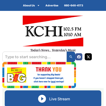
About Us
Advertise
660-646-4173
Today's News... Yesterday's Music
Live Stream