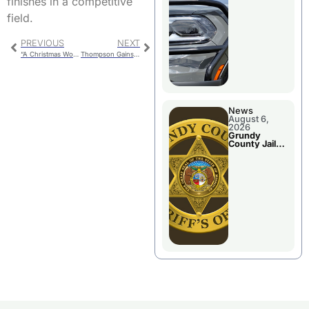
finishes in a competitive
Report
field.
PREVIOUS
NEXT
“A Christmas Wonderland” – Chillicothe Holiday Parade
Thompson Gains Experience Against Elite Field at Olathe Twilight
News
August 6,
2026
Grundy
County Jail
Booking