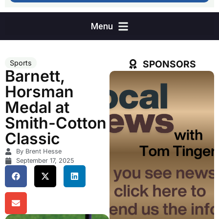
SPONSORS
Sports
Barnett,
Horsman
Medal at
Smith-Cotton
Classic
By Brent Hesse
September 17, 2025