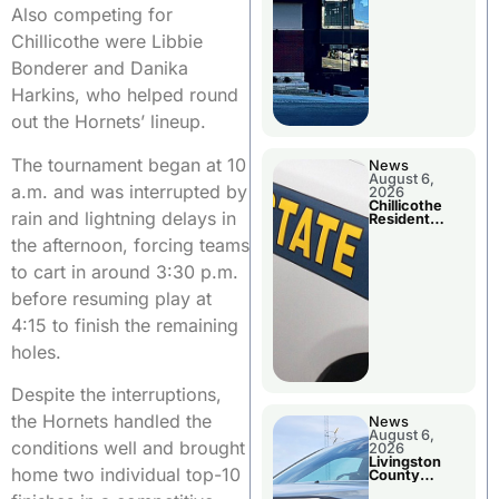
Also competing for
Chillicothe were Libbie
Bonderer and Danika
Harkins, who helped round
out the Hornets’ lineup.
The tournament began at 10
News
August 6,
a.m. and was interrupted by
2026
Chillicothe
rain and lightning delays in
Resident
Arrested In
the afternoon, forcing teams
Clay County
to cart in around 3:30 p.m.
before resuming play at
4:15 to finish the remaining
holes.
Despite the interruptions,
the Hornets handled the
News
August 6,
conditions well and brought
2026
Livingston
home two individual top-10
County
Sheriff’s