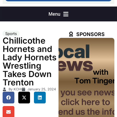
SPONSORS
Sports
Chillicothe
Hornets and
Lady Hornets
Wrestling
Takes Down
Trenton
By KCHI
January 25, 2024