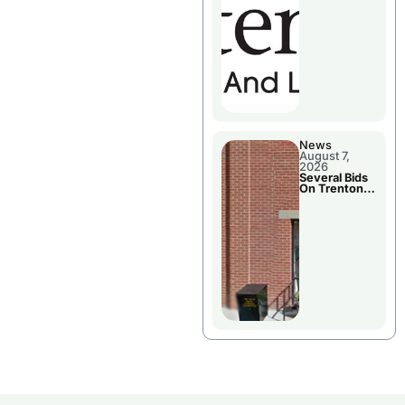
County’s
Future
Growth
News
August 7,
2026
Several Bids
On Trenton
City Council
Agenda