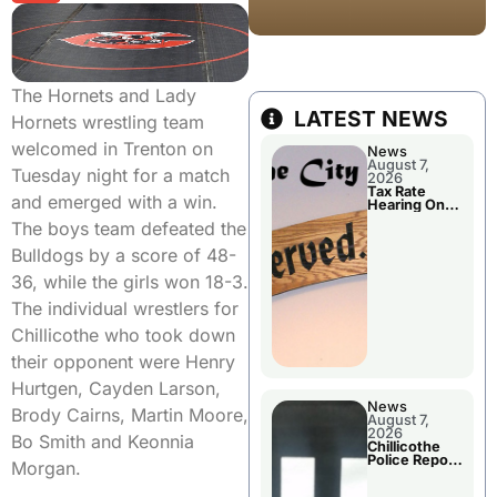
The Hornets and Lady
LATEST NEWS
Hornets wrestling team
welcomed in Trenton on
News
August 7,
Tuesday night for a match
2026
Tax Rate
and emerged with a win.
Hearing On
Chillicothe
The boys team defeated the
City Council
Agenda
Bulldogs by a score of 48-
36, while the girls won 18-3.
The individual wrestlers for
Chillicothe who took down
their opponent were Henry
Hurtgen, Cayden Larson,
News
Brody Cairns, Martin Moore,
August 7,
2026
Bo Smith and Keonnia
Chillicothe
Police Report
Morgan.
For Thursday