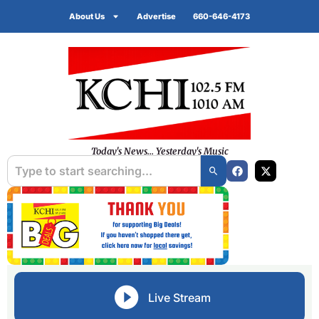
About Us
Advertise
660-646-4173
Today's News... Yesterday's Music
Live Stream