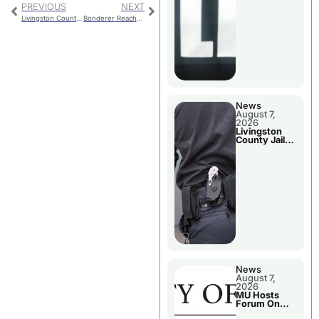
PREVIOUS
NEXT
Livingston County Final Budget Hearing
Bonderer Reaches Scoring Milestone In Lady Hornets Victory
News
August 7,
2026
Livingston
County Jail
Bookings
News
August 7,
2026
MU Hosts
Forum On
Livingston