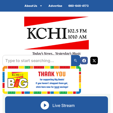
About Us
Advertise
660-646-4173
Today's News... Yesterday's Music
Live Stream