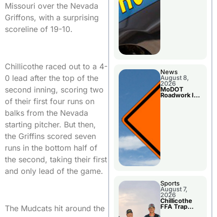
Missouri over the Nevada
Griffons, with a surprising
scoreline of 19-10.
Chillicothe raced out to a 4-
News
0 lead after the top of the
August 8,
2026
second inning, scoring two
MoDOT
Roadwork In
of their first four runs on
The Area
Counties
balks from the Nevada
starting pitcher. But then,
the Griffins scored seven
runs in the bottom half of
the second, taking their first
and only lead of the game.
Sports
August 7,
2026
Chillicothe
FFA Trap
The Mudcats hit around the
Squad Claims