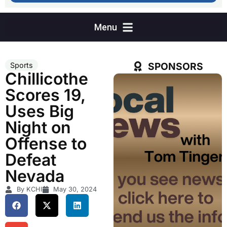
SPONSORS
Sports
Chillicothe
Scores 19,
Uses Big
Night on
Offense to
Defeat
Nevada
By KCHI
May 30, 2024