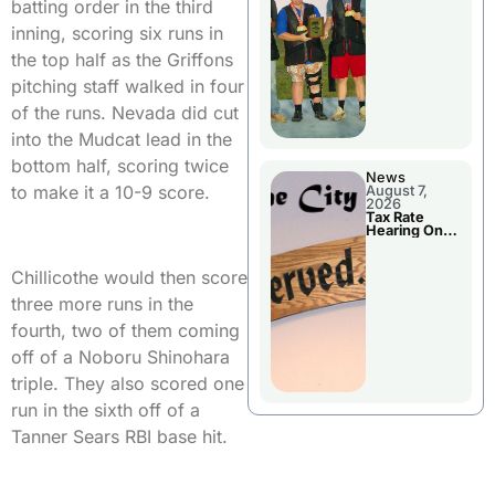
National
batting order in the third
Championshi
p
inning, scoring six runs in
the top half as the Griffons
pitching staff walked in four
of the runs. Nevada did cut
into the Mudcat lead in the
bottom half, scoring twice
News
to make it a 10-9 score.
August 7,
2026
Tax Rate
Hearing On
Chillicothe
City Council
Agenda
Chillicothe would then score
three more runs in the
fourth, two of them coming
off of a Noboru Shinohara
triple. They also scored one
run in the sixth off of a
Tanner Sears RBI base hit.