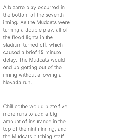
A bizarre play occurred in
the bottom of the seventh
inning. As the Mudcats were
turning a double play, all of
the flood lights in the
stadium turned off, which
caused a brief 15 minute
delay. The Mudcats would
end up getting out of the
inning without allowing a
Nevada run.
Chillicothe would plate five
more runs to add a big
amount of insurance in the
top of the ninth inning, and
the Mudcats pitching staff