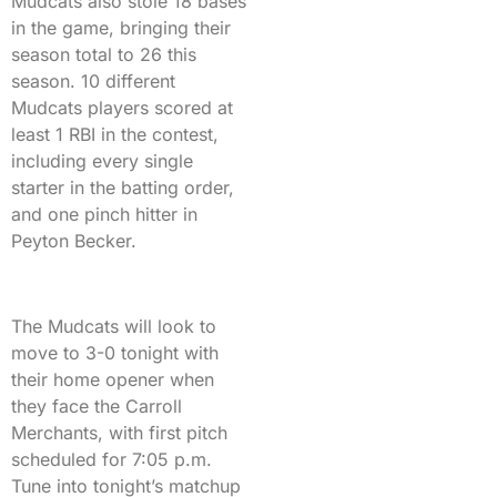
Mudcats also stole 18 bases
in the game, bringing their
season total to 26 this
season. 10 different
Mudcats players scored at
least 1 RBI in the contest,
including every single
starter in the batting order,
and one pinch hitter in
Peyton Becker.
The Mudcats will look to
move to 3-0 tonight with
their home opener when
they face the Carroll
Merchants, with first pitch
scheduled for 7:05 p.m.
Tune into tonight’s matchup