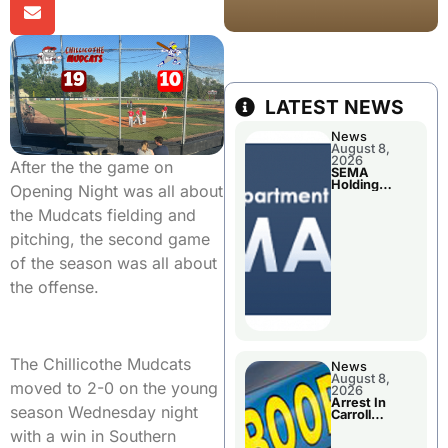
LATEST NEWS
News
August 8,
2026
After the the game on
SEMA
Holding
Opening Night was all about
Applications
Briefings For
the Mudcats fielding and
Disaster
Declaration
pitching, the second game
of the season was all about
the offense.
The Chillicothe Mudcats
News
August 8,
moved to 2-0 on the young
2026
Arrest In
season Wednesday night
Carroll
County
with a win in Southern