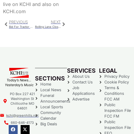
live on KCHI and also on
KCHI.com
PREVIOUS
NEXT
Bid For Tractor With Side Boom Approved For Street Department
Rolling Lane Closures Planned For Bridge Project
SERVICES
LEGAL
About Us
Privacy Policy
SECTIONS
Today’s News…
Contact Us
Cookie Policy
Home
Yesterday’s Music
Job
Terms &
Local News
Applications
Conditions
PO Box 227 421
Funeral
Washington St
Advertise
FCC AM
Announcements
Chillicothe MO
Public
Local Sports
64601
Inspection File
Community
kchi@greenhills.net
FCC FM
Calendar
Public
660-646-4173
Big Deals
Inspection File
EEO