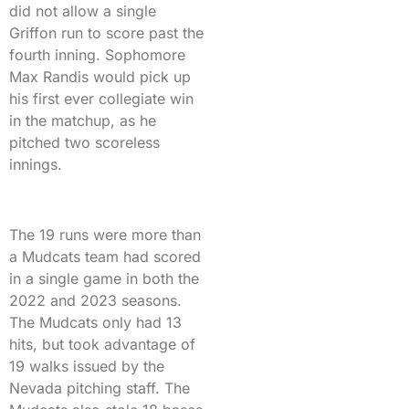
did not allow a single
Griffon run to score past the
fourth inning. Sophomore
Max Randis would pick up
his first ever collegiate win
in the matchup, as he
pitched two scoreless
innings.
The 19 runs were more than
a Mudcats team had scored
in a single game in both the
2022 and 2023 seasons.
The Mudcats only had 13
hits, but took advantage of
19 walks issued by the
Nevada pitching staff. The