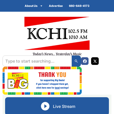
About Us
Advertise
660-646-4173
Today's News... Yesterday's Music
Live Stream