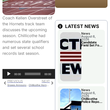
Coach Kellen Overstreet of
the Hornets track team
LATEST NEWS
discusses the upcoming
News
season. Chillicothe had
August 6,
2026
numerous state qualifiers
Candidate
Field Set For
and set several school
Several
November
records last season.
Races
Audio
00:00
00:00
Player
PREVIOUS
NEXT
Graves Announces Intention To Retire
Chillicothe Hornets Golf Pre-Season Sports Show
News
August 6,
2026
Chillicothe
Police Report
For
Wednesday