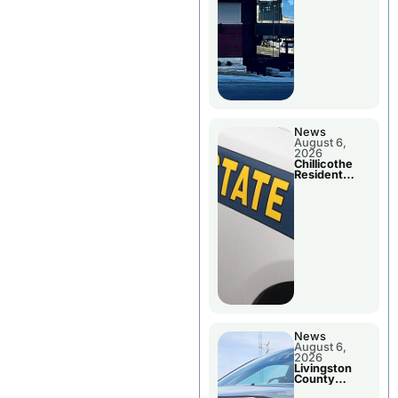
News
August 6,
2026
Chillicothe
Resident
Arrested In
Clay County
News
August 6,
2026
Livingston
County
Sheriff’s