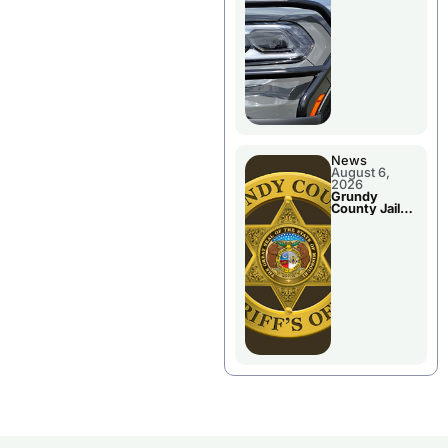
Report
News
August 6,
2026
Grundy
County Jail
Booking