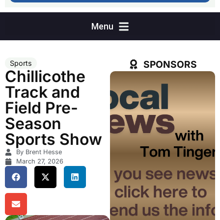
SPONSORS
Sports
Chillicothe
Track and
Field Pre-
Season
Sports Show
By Brent Hesse
March 27, 2026