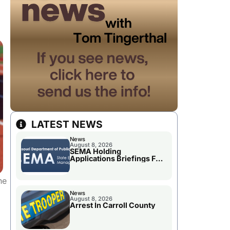
LATEST NEWS
News
August 8, 2026
SEMA Holding
Applications Briefings For
Disaster Declaration
he
News
August 8, 2026
Arrest In Carroll County