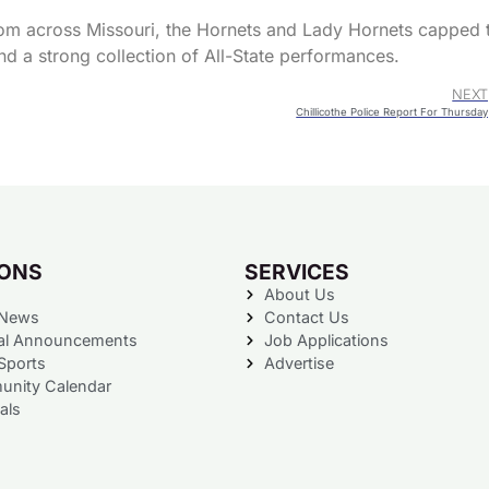
rom across Missouri, the Hornets and Lady Hornets capped 
nd a strong collection of All-State performances.
NEXT
Chillicothe Police Report For Thursday
IONS
SERVICES
About Us
 News
Contact Us
al Announcements
Job Applications
Sports
Advertise
nity Calendar
als