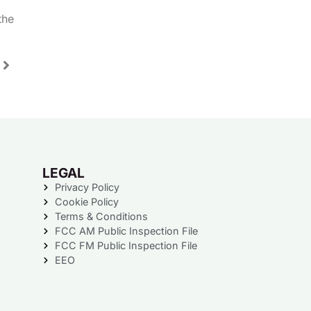
the
LEGAL
Privacy Policy
Cookie Policy
Terms & Conditions
FCC AM Public Inspection File
FCC FM Public Inspection File
EEO