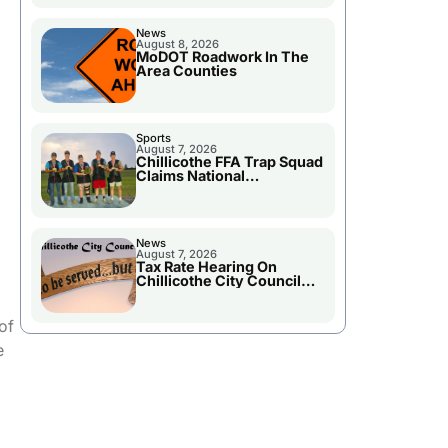
News
August 8, 2026
MoDOT Roadwork In The
Area Counties
Sports
August 7, 2026
Chillicothe FFA Trap Squad
Claims National
Championship
News
August 7, 2026
Tax Rate Hearing On
Chillicothe City Council
Agenda
of
e