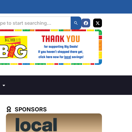
SPONSORS