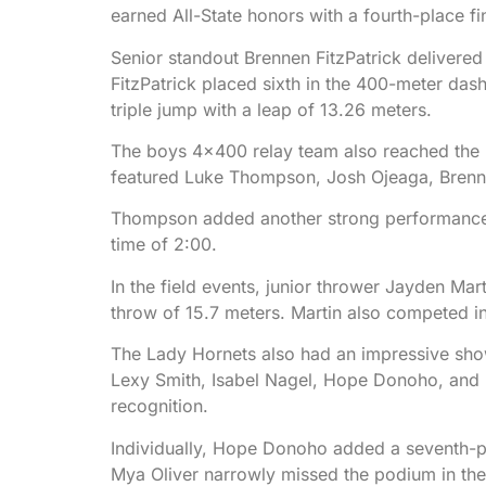
earned All-State honors with a fourth-place fin
Senior standout Brennen FitzPatrick delivered 
FitzPatrick placed sixth in the 400-meter dash
triple jump with a leap of 13.26 meters.
The boys 4×400 relay team also reached the po
featured Luke Thompson, Josh Ojeaga, Brenn
Thompson added another strong performance in
time of 2:00.
In the field events, junior thrower Jayden Mart
throw of 15.7 meters. Martin also competed in 
The Lady Hornets also had an impressive showi
Lexy Smith, Isabel Nagel, Hope Donoho, and Ly
recognition.
Individually, Hope Donoho added a seventh-pla
Mya Oliver narrowly missed the podium in the t