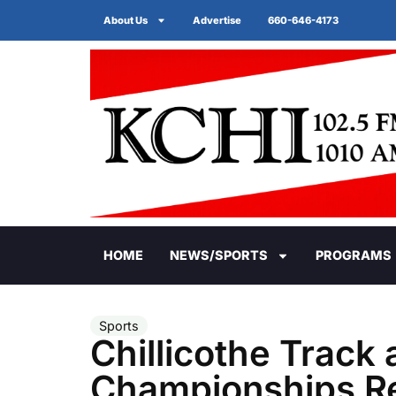
About Us
Advertise
660-646-4173
HOME
NEWS/SPORTS
PROGRAMS
Sports
Chillicothe Track 
Championships Re