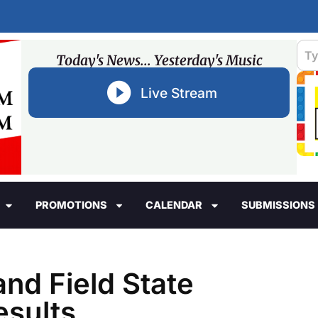
Today's News... Yesterday's Music
Live Stream
PROMOTIONS
CALENDAR
SUBMISSIONS
and Field State
sults