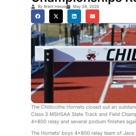
By Brent Hesse
May 28, 2026
The Chillicothe Hornets closed out an outsta
Class 3 MSHSAA State Track and Field Champio
4×800 relay and several podium finishes again
The Hornets’ boys 4×800 relay team of Jace