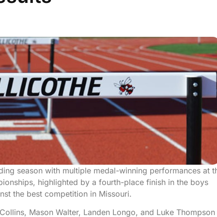
nding season with multiple medal-winning performances at t
nships, highlighted by a fourth-place finish in the boys
st the best competition in Missouri.
 Collins, Mason Walter, Landen Longo, and Luke Thompson