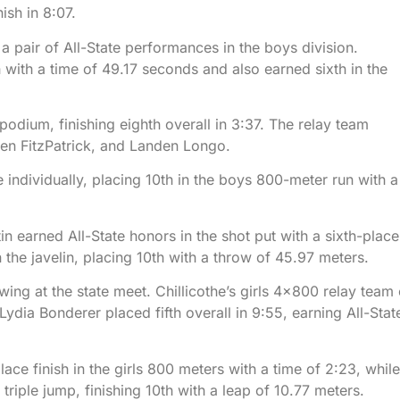
ish in 8:07.
a pair of All-State performances in the boys division.
 with a time of 49.17 seconds and also earned sixth in the
dium, finishing eighth overall in 3:37. The relay team
en FitzPatrick, and Landen Longo.
dividually, placing 10th in the boys 800-meter run with a
in earned All-State honors in the shot put with a sixth-place
the javelin, placing 10th with a throw of 45.97 meters.
ng at the state meet. Chillicothe’s girls 4×800 relay team 
dia Bonderer placed fifth overall in 9:55, earning All-Stat
ce finish in the girls 800 meters with a time of 2:23, while
riple jump, finishing 10th with a leap of 10.77 meters.