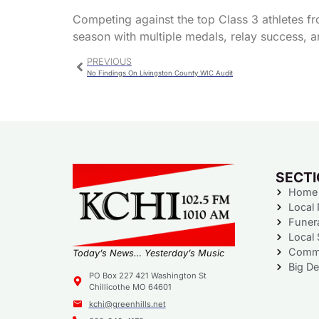
Competing against the top Class 3 athletes f
season with multiple medals, relay success, a
PREVIOUS
No Findings On Livingston County WIC Audit
SECT
Home
Local
Funer
Local 
Commu
Today’s News… Yesterday’s Music
Big De
PO Box 227 421 Washington St
Chillicothe MO 64601
kchi@greenhills.net