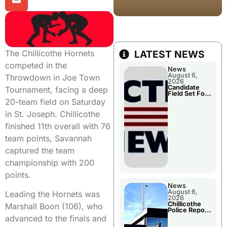
The Chillicothe Hornets
LATEST NEWS
competed in the
News
August 6,
Throwdown in Joe Town
2026
Candidate
Tournament, facing a deep
Field Set For
Several
20-team field on Saturday
November
Races
in St. Joseph. Chillicothe
finished 11th overall with 76
team points, Savannah
captured the team
championship with 200
points.
News
August 6,
Leading the Hornets was
2026
Chillicothe
Marshall Boon (106), who
Police Report
For
advanced to the finals and
Wednesday