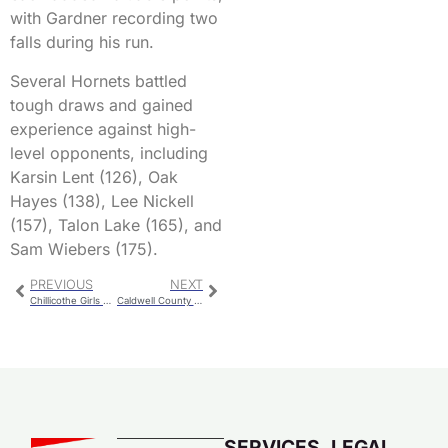
with Gardner recording two
falls during his run.
Several Hornets battled
tough draws and gained
experience against high-
level opponents, including
Karsin Lent (126), Oak
Hayes (138), Lee Nickell
(157), Talon Lake (165), and
Sam Wiebers (175).
PREVIOUS
NEXT
Chillicothe Girls Compete at Throwdown in Joe Town
Caldwell County Booking
SERVICES
LEGAL