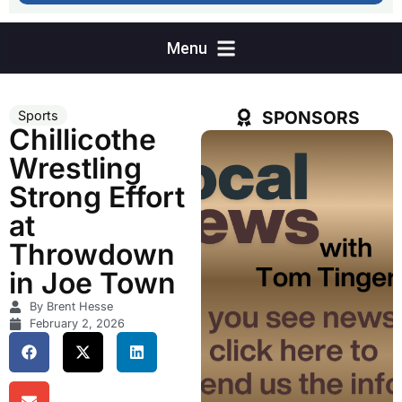
SPONSORS
Sports
Chillicothe
Wrestling
Strong Effort
at
Throwdown
in Joe Town
By Brent Hesse
February 2, 2026