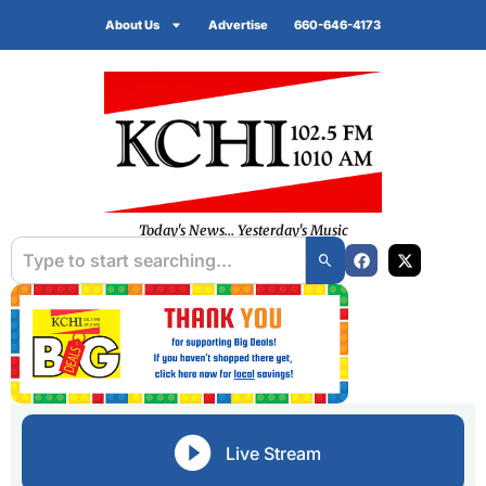
About Us
Advertise
660-646-4173
Today's News... Yesterday's Music
Live Stream