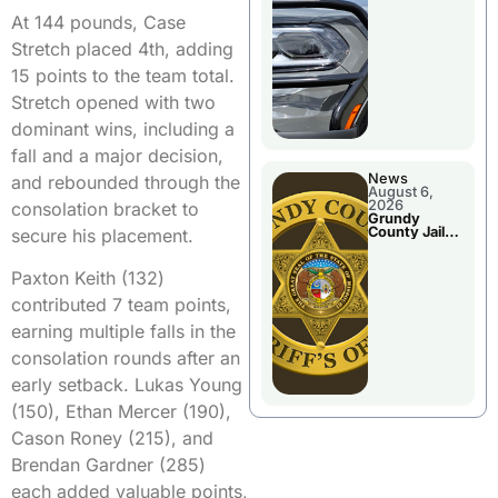
Report
At 144 pounds, Case
Stretch placed 4th, adding
15 points to the team total.
Stretch opened with two
dominant wins, including a
fall and a major decision,
News
and rebounded through the
August 6,
2026
consolation bracket to
Grundy
County Jail
secure his placement.
Booking
Paxton Keith (132)
contributed 7 team points,
earning multiple falls in the
consolation rounds after an
early setback. Lukas Young
(150), Ethan Mercer (190),
Cason Roney (215), and
Brendan Gardner (285)
each added valuable points,