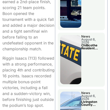
earned a 2nd-place finish,
scoring 21 team points.
Boon opened the
tournament with a quick fall
and added a major decision
and a tight semifinal win
before falling to an
News
August 6,
undefeated opponent in the
2026
Chillicothe
championship match.
Resident
Arrested In
Clay County
Riggin Isaacs (113) followed
with a strong performance,
placing 4th and contributing
16 points. Isaacs recorded
multiple bonus-point
victories, including a fall
News
and a sudden-victory win,
August 6,
2026
before finishing just outside
Livingston
County
the podium’s top spot.
Sheriff’s