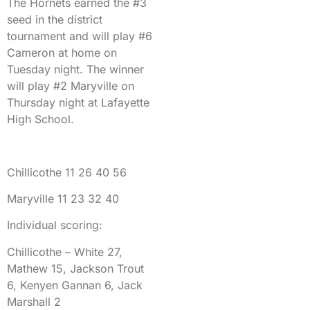
The Hornets earned the #3
seed in the district
tournament and will play #6
Cameron at home on
Tuesday night. The winner
will play #2 Maryville on
Thursday night at Lafayette
High School.
Chillicothe 11 26 40 56
Maryville 11 23 32 40
Individual scoring:
Chillicothe – White 27,
Mathew 15, Jackson Trout
6, Kenyen Gannan 6, Jack
Marshall 2