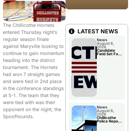
The Chillicothe Hornets
LATEST NEWS
entered Thursday night’s
regular season finale
News
August 6,
against Maryville looking to
2026
Candidate
continue to gain momentum
Field Set For
Several
heading into the district
November
Races
tournament. The Hornets
had won 7 straight games
and were tied in 2nd place
in the conference standings
at 5-1. The team that they
were tied with was their
News
opponent on the night, the
August 6,
2026
Spoofhounds.
Chillicothe
Police Report
For
Wednesday