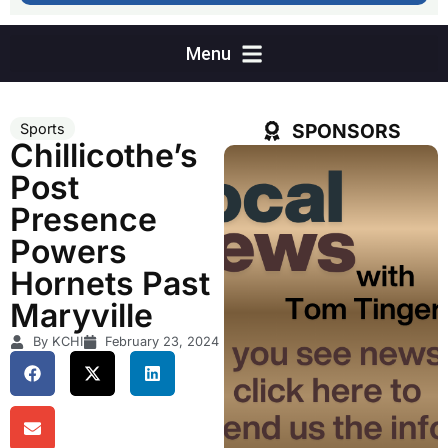
SPONSORS
Sports
Chillicothe’s
Post
Presence
Powers
Hornets Past
Maryville
By KCHI
February 23, 2024