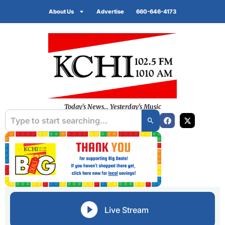
About Us
Advertise
660-646-4173
Today's News... Yesterday's Music
Live Stream