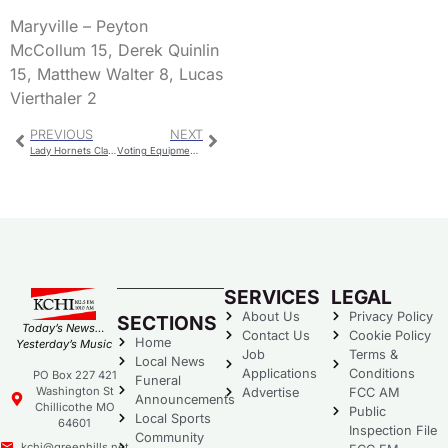
Maryville – Peyton
McCollum 15, Derek Quinlin
15, Matthew Walter 8, Lucas
Vierthaler 2
PREVIOUS
NEXT
Lady Hornets Claim Conference Crown With Win Over Spoofhounds
Voting Equipment Tests For April Election
SERVICES
LEGAL
About Us
Privacy Policy
SECTIONS
Today’s News…
Contact Us
Cookie Policy
Home
Yesterday’s Music
Job
Terms &
Local News
Applications
Conditions
PO Box 227 421
Funeral
Washington St
Advertise
FCC AM
Announcements
Chillicothe MO
Public
Local Sports
64601
Inspection File
Community
kchi@greenhills.net