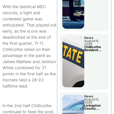
With the identical MEC
records, a tight and
contested game was
anticipated. That played out
early, as the score was
deadlocked at the end of
News
August 6,
the first quarter, 11-11.
2026
Chillicothe
Chillicothe relied on their
Resident
Arrested In
advantage in the paint as
Clay County
James Mathew and Jaishon
White combined for 21
points in the first half as the
Hornets held a 26-23
halftime lead.
News
August 6,
2026
In the 2nd half Chillicothe
Livingston
County
continued to feed the post,
Sheriff’s