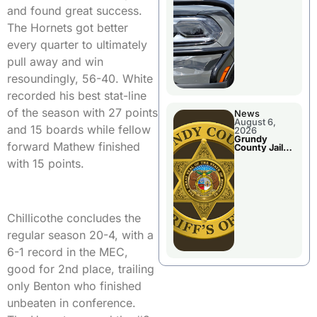
Report
and found great success.
The Hornets got better
every quarter to ultimately
pull away and win
resoundingly, 56-40. White
recorded his best stat-line
of the season with 27 points
News
August 6,
and 15 boards while fellow
2026
Grundy
forward Mathew finished
County Jail
Booking
with 15 points.
Chillicothe concludes the
regular season 20-4, with a
6-1 record in the MEC,
good for 2nd place, trailing
only Benton who finished
unbeaten in conference.