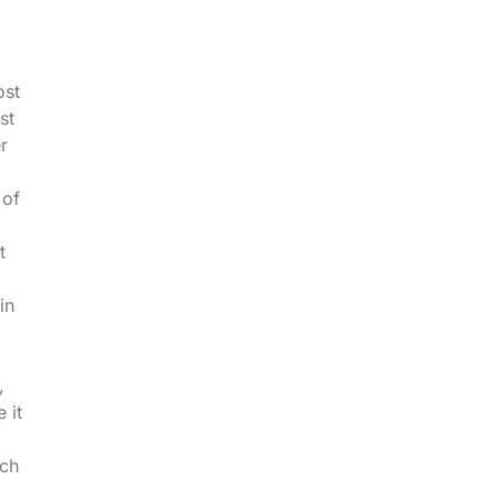
ost
st
r
 of
t
in
,
 it
uch