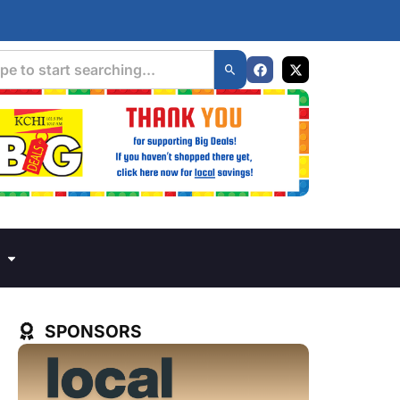
SPONSORS