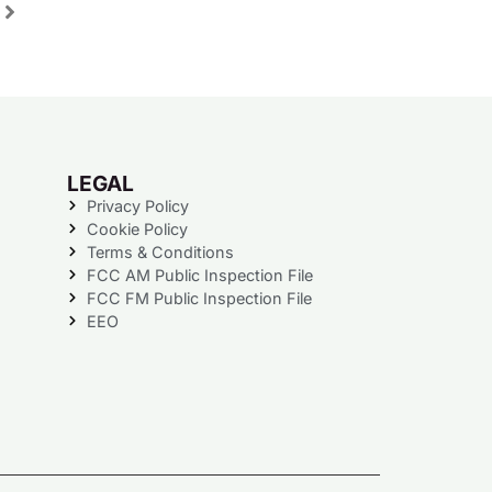
LEGAL
Privacy Policy
Cookie Policy
Terms & Conditions
FCC AM Public Inspection File
FCC FM Public Inspection File
EEO