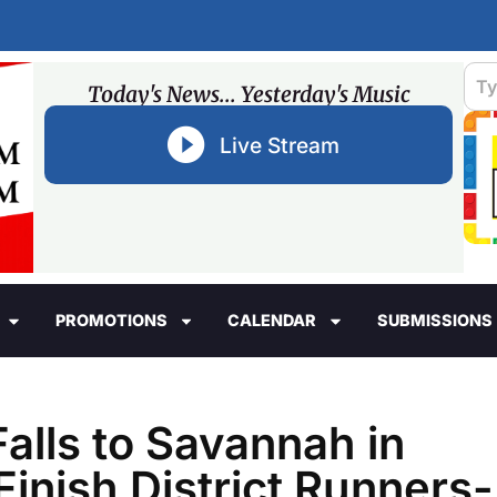
Today's News... Yesterday's Music
Live Stream
PROMOTIONS
CALENDAR
SUBMISSIONS
alls to Savannah in
Finish District Runners-