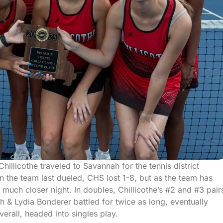
llicothe traveled to Savannah for the tennis district
the team last dueled, CHS lost 1-8, but as the team has
uch closer night. In doubles, Chillicothe’s #2 and #3 pair
ith & Lydia Bonderer battled for twice as long, eventually
verall, headed into singles play.