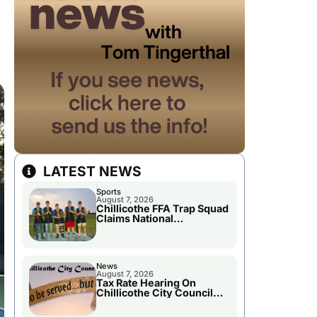
LATEST NEWS
Sports
August 7, 2026
Chillicothe FFA Trap Squad
Claims National
Championship
News
August 7, 2026
Tax Rate Hearing On
Chillicothe City Council
Agenda