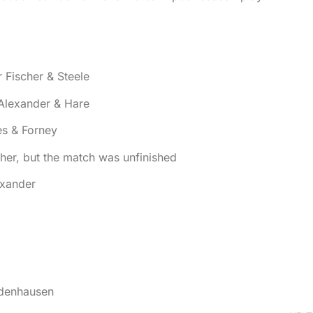
Fischer & Steele
Alexander & Hare
es & Forney
her, but the match was unfinished
exander
odenhausen