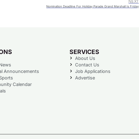
NEXT
Nomination Deadline For Holiday Parade Grand Marshall Is Friday
IONS
SERVICES
About Us
 News
Contact Us
al Announcements
Job Applications
Sports
Advertise
nity Calendar
als