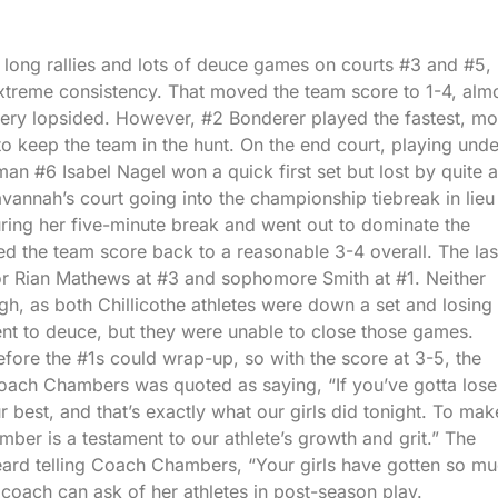
ng rallies and lots of deuce games on courts #3 and #5,
extreme consistency. That moved the team score to 1-4, alm
very lopsided. However, #2 Bonderer played the fastest, mo
to keep the team in the hunt. On the end court, playing unde
n #6 Isabel Nagel won a quick first set but lost by quite a
vannah’s court going into the championship tiebreak in lieu
uring her five-minute break and went out to dominate the
d the team score back to a reasonable 3-4 overall. The las
or Rian Mathews at #3 and sophomore Smith at #1. Neither
gh, as both Chillicothe athletes were down a set and losing 
nt to deuce, but they were unable to close those games.
before the #1s could wrap-up, so with the score at 3-5, the
oach Chambers was quoted as saying, “If you’ve gotta lose
 best, and that’s exactly what our girls did tonight. To make
mber is a testament to our athlete’s growth and grit.” The
rd telling Coach Chambers, “Your girls have gotten so m
 coach can ask of her athletes in post-season play.