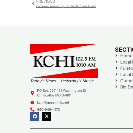
PREVIOUS
Cameron Woman Injured In Car/Deer Crash
SECT
Home
Local
Funer
Local 
Commu
Today’s News… Yesterday’s Music
Big De
PO Box 227 421 Washington St
Chillicothe MO 64601
kchi@greenhills.net
660-646-4173