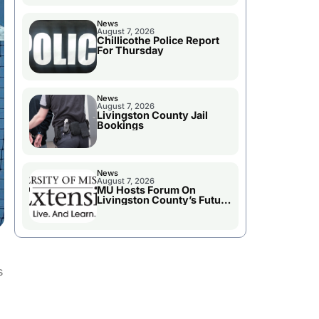
News
August 7, 2026
Chillicothe Police Report
For Thursday
News
August 7, 2026
Livingston County Jail
Bookings
News
August 7, 2026
MU Hosts Forum On
Livingston County’s Future
Growth
s