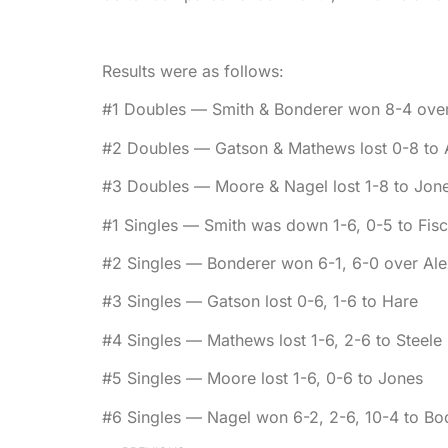
Results were as follows:
#1 Doubles — Smith & Bonderer won 8-4 over 
#2 Doubles — Gatson & Mathews lost 0-8 to 
#3 Doubles — Moore & Nagel lost 1-8 to Jon
#1 Singles — Smith was down 1-6, 0-5 to Fisc
#2 Singles — Bonderer won 6-1, 6-0 over Al
#3 Singles — Gatson lost 0-6, 1-6 to Hare
#4 Singles — Mathews lost 1-6, 2-6 to Steele
#5 Singles — Moore lost 1-6, 0-6 to Jones
#6 Singles — Nagel won 6-2, 2-6, 10-4 to B