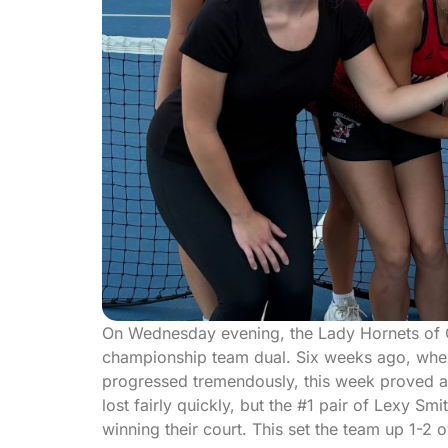
On Wednesday evening, the Lady Hornets of Chi
championship team dual. Six weeks ago, when 
progressed tremendously, this week proved a m
lost fairly quickly, but the #1 pair of Lexy Sm
winning their court. This set the team up 1-2 o