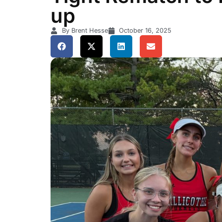
up
By Brent Hesse
October 16, 2025