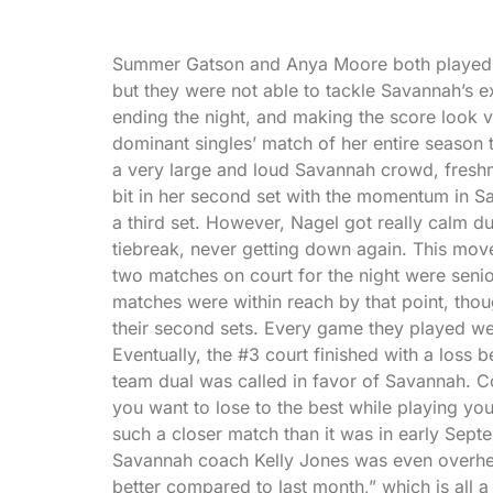
Summer Gatson and Anya Moore both played lo
but they were not able to tackle Savannah’s 
ending the night, and making the score look 
dominant singles’ match of her entire season 
a very large and loud Savannah crowd, freshma
bit in her second set with the momentum in Sa
a third set. However, Nagel got really calm d
tiebreak, never getting down again. This move
two matches on court for the night were seni
matches were within reach by that point, thou
their second sets. Every game they played we
Eventually, the #3 court finished with a loss 
team dual was called in favor of Savannah. C
you want to lose to the best while playing your
such a closer match than it was in early Septe
Savannah coach Kelly Jones was even overhea
better compared to last month,” which is all a