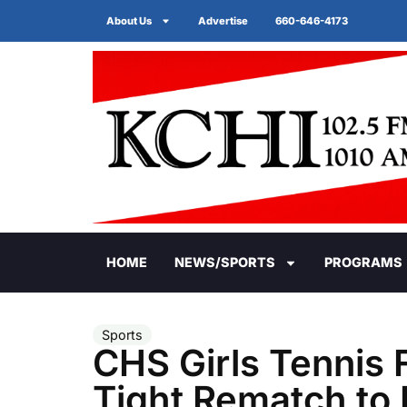
About Us
Advertise
660-646-4173
HOME
NEWS/SPORTS
PROGRAMS
Sports
CHS Girls Tennis F
Tight Rematch to 