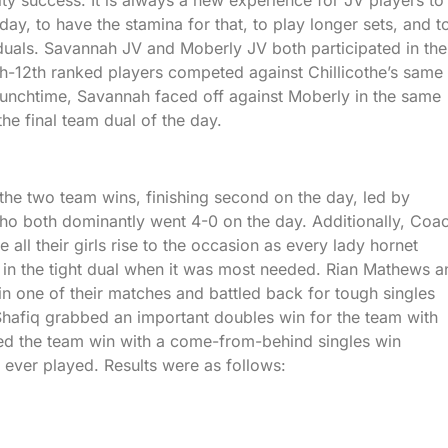
day, to have the stamina for that, to play longer sets, and t
iduals. Savannah JV and Moberly JV both participated in the
7th-12th ranked players competed against Chillicothe’s same
 lunchtime, Savannah faced off against Moberly in the same
the final team dual of the day.
the two team wins, finishing second on the day, led by
o both dominantly went 4-0 on the day. Additionally, Coa
ll their girls rise to the occasion as every lady hornet
y in the tight dual when it was most needed. Rian Mathews a
in one of their matches and battled back for tough singles
hafiq grabbed an important doubles win for the team with
ed the team win with a come-from-behind singles win
s ever played. Results were as follows: