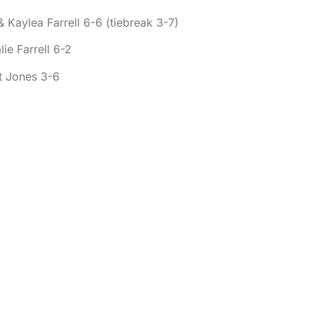
 Kaylea Farrell 6-6 (tiebreak 3-7)
ie Farrell 6-2
t Jones 3-6