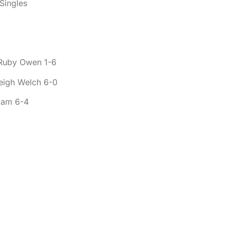
Singles
 Ruby Owen 1-6
leigh Welch 6-0
dam 6-4