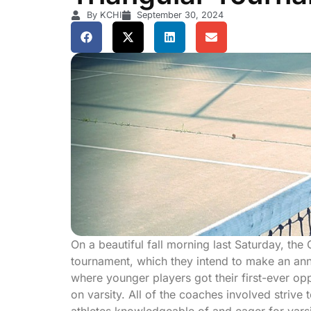
By KCHI
September 30, 2024
On a beautiful fall morning last Saturday, the
tournament, which they intend to make an an
where younger players got their first-ever opp
on varsity. All of the coaches involved striv
athletes knowledgeable of and eager for varsi