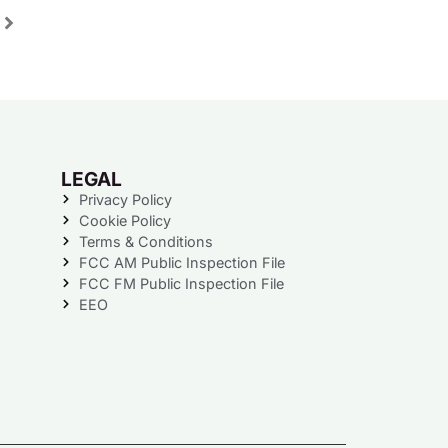
LEGAL
Privacy Policy
Cookie Policy
Terms & Conditions
FCC AM Public Inspection File
FCC FM Public Inspection File
EEO