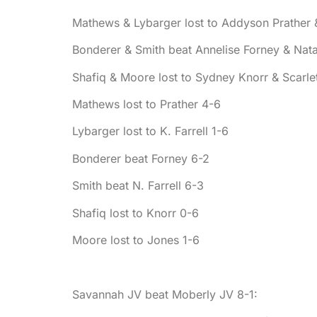
Mathews & Lybarger lost to Addyson Prather &
Bonderer & Smith beat Annelise Forney & Natal
Shafiq & Moore lost to Sydney Knorr & Scarle
Mathews lost to Prather 4-6
Lybarger lost to K. Farrell 1-6
Bonderer beat Forney 6-2
Smith beat N. Farrell 6-3
Shafiq lost to Knorr 0-6
Moore lost to Jones 1-6
Savannah JV beat Moberly JV 8-1: