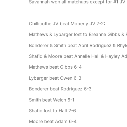
Savannah won all matchups except for #1 JV 
Chillicothe JV beat Moberly JV 7-2:
Mathews & Lybarger lost to Breanne Gibbs &
Bonderer & Smith beat April Rodriguez & Rhy
Shafiq & Moore beat Annelle Hall & Hayley A
Mathews beat Gibbs 6-4
Lybarger beat Owen 6-3
Bonderer beat Rodriguez 6-3
Smith beat Welch 6-1
Shafiq lost to Hall 2-6
Moore beat Adam 6-4