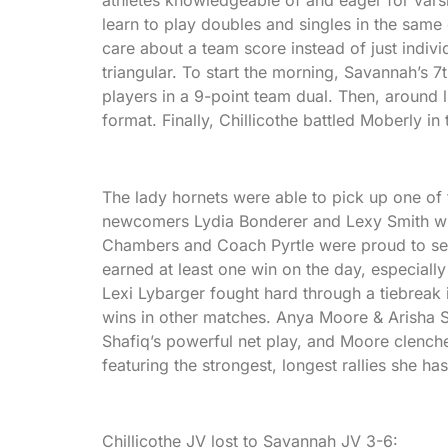
learn to play doubles and singles in the same 
care about a team score instead of just indiv
triangular. To start the morning, Savannah’s 
players in a 9-point team dual. Then, around
format. Finally, Chillicothe battled Moberly in 
The lady hornets were able to pick up one of 
newcomers Lydia Bonderer and Lexy Smith wh
Chambers and Coach Pyrtle were proud to see a
earned at least one win on the day, especiall
Lexi Lybarger fought hard through a tiebreak 
wins in other matches. Anya Moore & Arisha S
Shafiq’s powerful net play, and Moore clench
featuring the strongest, longest rallies she ha
Chillicothe JV lost to Savannah JV 3-6: