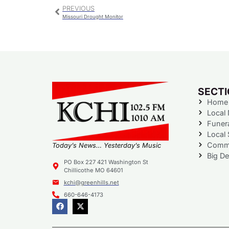
PREVIOUS
Missouri Drought Monitor
SECT
Home
Local
Funer
Local 
Commu
Today’s News… Yesterday’s Music
Big De
PO Box 227 421 Washington St
Chillicothe MO 64601
kchi@greenhills.net
660-646-4173