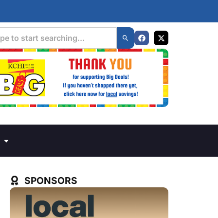
SPONSORS