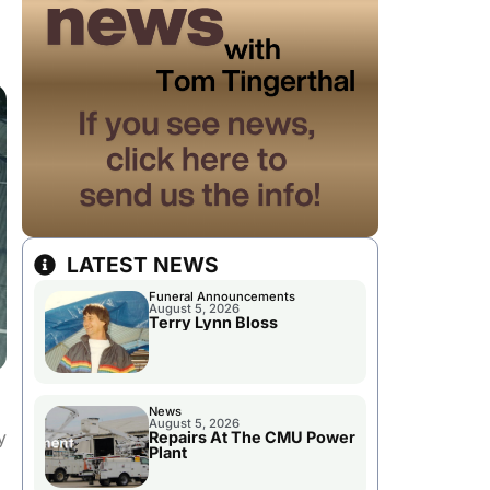
LATEST NEWS
Funeral Announcements
August 5, 2026
Terry Lynn Bloss
News
August 5, 2026
y
Repairs At The CMU Power
Plant