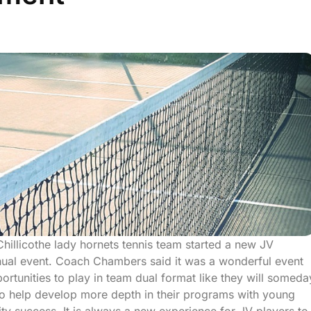
 Chillicothe lady hornets tennis team started a new JV
nual event. Coach Chambers said it was a wonderful event
ortunities to play in team dual format like they will someda
e to help develop more depth in their programs with young
ty success. It is always a new experience for JV players to