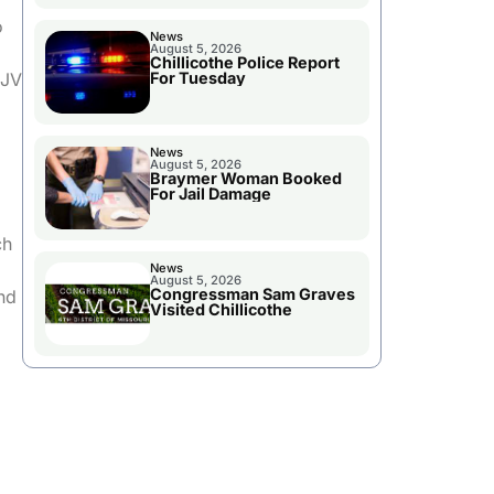
o
News
August 5, 2026
Chillicothe Police Report
 JV
For Tuesday
News
August 5, 2026
Braymer Woman Booked
For Jail Damage
ch
News
August 5, 2026
Congressman Sam Graves
nd
Visited Chillicothe