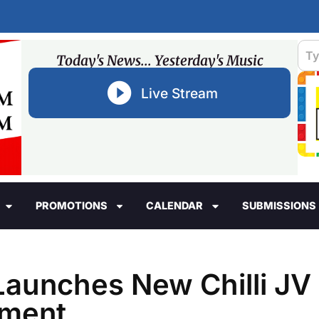
Today's News... Yesterday's Music
Live Stream
PROMOTIONS
CALENDAR
SUBMISSIONS
Launches New Chilli JV
ament