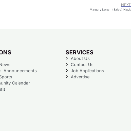
NEXT
Margery Lavaun (Sallee) Hawk
IONS
SERVICES
About Us
 News
Contact Us
al Announcements
Job Applications
Sports
Advertise
nity Calendar
als