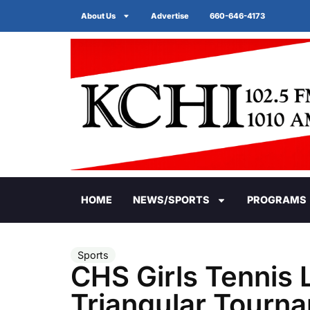
About Us
Advertise
660-646-4173
HOME
NEWS/SPORTS
PROGRAMS
Sports
CHS Girls Tennis 
Triangular Tourn