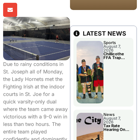
LATEST NEWS
Sports
August 7,
2026
Chillicothe
FFA Trap
Squad Claims
Due to rainy conditions in
National
Championshi
St. Joseph all of Monday,
p
the Lady Hornets met the
Fighting Irish at the indoor
courts in St. Joe for a
quick varsity-only dual
where the team came away
News
victorious with a 9-0 win in
August 7,
2026
less than two hours. The
Tax Rate
Hearing On
entire team played
Chillicothe
City Council
confidently and dominantly