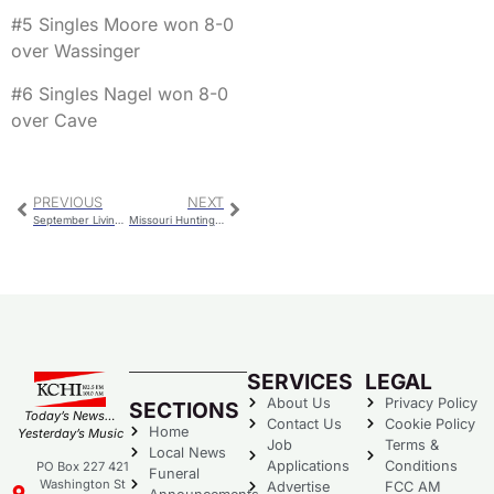
#5 Singles Moore won 8-0
over Wassinger
#6 Singles Nagel won 8-0
over Cave
PREVIOUS
NEXT
September Livingston Co. Sheriff’s Report
Missouri Hunting & Fishing Permit Price Increasing
SERVICES
LEGAL
About Us
Privacy Policy
SECTIONS
Today’s News…
Contact Us
Cookie Policy
Home
Yesterday’s Music
Job
Terms &
Local News
Applications
Conditions
PO Box 227 421
Funeral
Washington St
Advertise
FCC AM