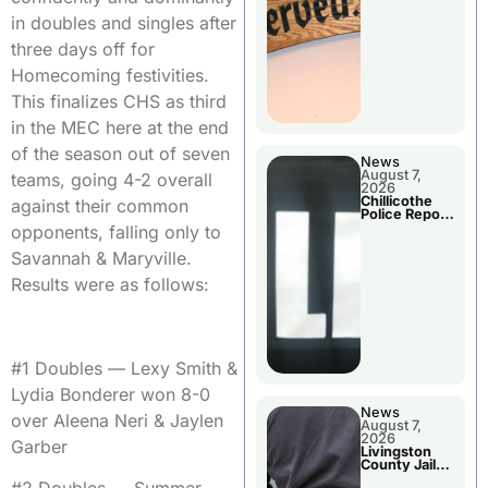
Agenda
in doubles and singles after
three days off for
Homecoming festivities.
This finalizes CHS as third
in the MEC here at the end
of the season out of seven
News
August 7,
teams, going 4-2 overall
2026
Chillicothe
against their common
Police Report
For Thursday
opponents, falling only to
Savannah & Maryville.
Results were as follows:
#1 Doubles — Lexy Smith &
Lydia Bonderer won 8-0
News
over Aleena Neri & Jaylen
August 7,
2026
Garber
Livingston
County Jail
Bookings