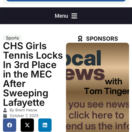
SPONSORS
Sports
CHS Girls
Tennis Locks
In 3rd Place
in the MEC
After
Sweeping
Lafayette
By Brent Hesse
October 7, 2025