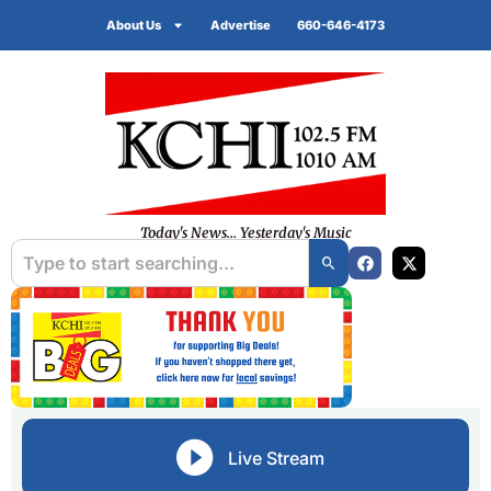
About Us
Advertise
660-646-4173
Today's News... Yesterday's Music
Live Stream