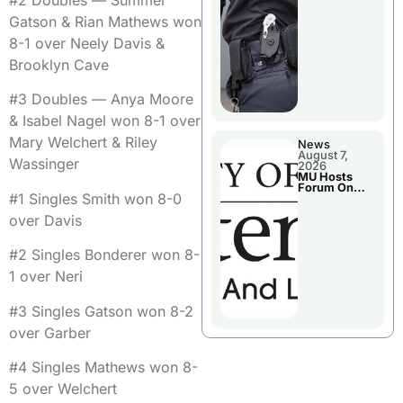
#2 Doubles — Summer
Gatson & Rian Mathews won
8-1 over Neely Davis &
Brooklyn Cave
#3 Doubles — Anya Moore
& Isabel Nagel won 8-1 over
Mary Welchert & Riley
News
August 7,
Wassinger
2026
MU Hosts
Forum On
#1 Singles Smith won 8-0
Livingston
County’s
over Davis
Future
Growth
#2 Singles Bonderer won 8-
1 over Neri
#3 Singles Gatson won 8-2
over Garber
#4 Singles Mathews won 8-
5 over Welchert