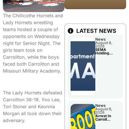
The Chillicothe Hornets and
Lady Hornets wrestling
teams hosted a couple of
LATEST NEWS
opponents on Wednesday
News
night for Senior Night. The
August 8,
2026
girls team took on
SEMA
Holding
Carrollton, while the boys
Applications
Briefings For
faced both Carrollton and
Disaster
Declaration
Missouri Military Academy.
The Lady Hornets defeated
Carrollton 36-18. Yoo Lee,
News
Tori Stoner and Keonnia
August 8,
2026
Morgan all took down their
Arrest In
Carroll
adversary.
County