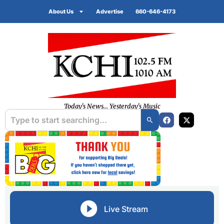
About Us
Advertise
660-646-4173
Today's News... Yesterday's Music
Live Stream