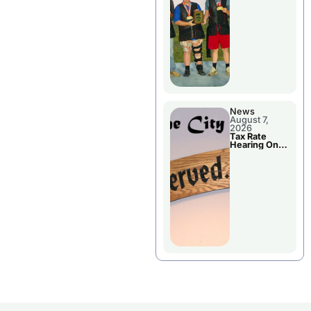
National
Championshi
p
News
August 7,
2026
Tax Rate
Hearing On
Chillicothe
City Council
Agenda