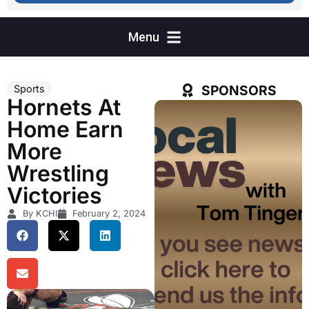
SPONSORS
Sports
Hornets At
Home Earn
More
Wrestling
Victories
By KCHI
February 2, 2024