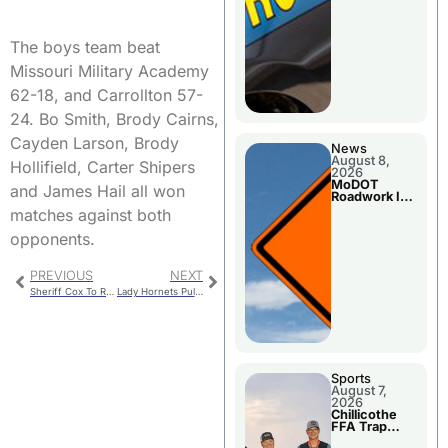
The boys team beat
Missouri Military Academy
62-18, and Carrollton 57-
24. Bo Smith, Brody Cairns,
Cayden Larson, Brody
News
August 8,
Hollifield, Carter Shipers
2026
MoDOT
and James Hail all won
Roadwork In
The Area
matches against both
Counties
opponents.
PREVIOUS
NEXT
Sheriff Cox To Retire – Will Not File For Re-Election
Lady Hornets Pull Away From Benton To Remain Unbeaten In MEC Play
Sports
August 7,
2026
Chillicothe
FFA Trap
Squad Claims