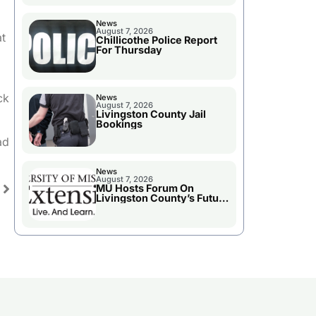
News
August 7, 2026
at
Chillicothe Police Report
For Thursday
ck
News
August 7, 2026
Livingston County Jail
Bookings
ad
News
August 7, 2026
MU Hosts Forum On
Livingston County’s Future
Growth