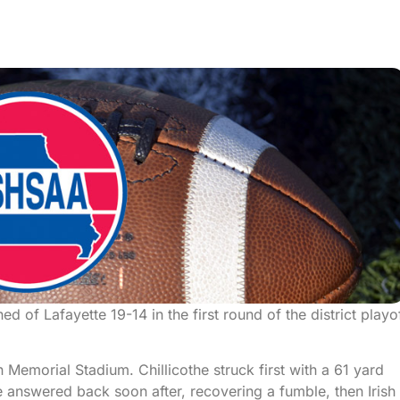
d of Lafayette 19-14 in the first round of the district playo
n Memorial Stadium. Chillicothe struck first with a 61 yard
answered back soon after, recovering a fumble, then Irish