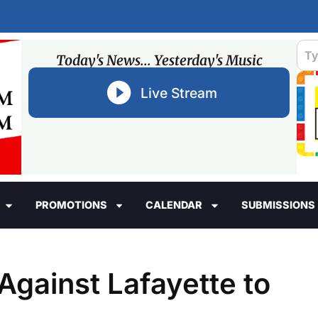
Today's News... Yesterday's Music
Live Stream
PROMOTIONS
CALENDAR
SUBMISSIONS
gainst Lafayette to