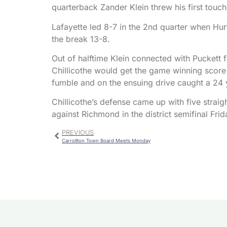
quarterback Zander Klein threw his first tou
Lafayette led 8-7 in the 2nd quarter when Hu
the break 13-8.
Out of halftime Klein connected with Puckett
Chillicothe would get the game winning score 
fumble and on the ensuing drive caught a 24
Chillicothe’s defense came up with five straigh
against Richmond in the district semifinal Frid
PREVIOUS
Carrollton Town Board Meets Monday