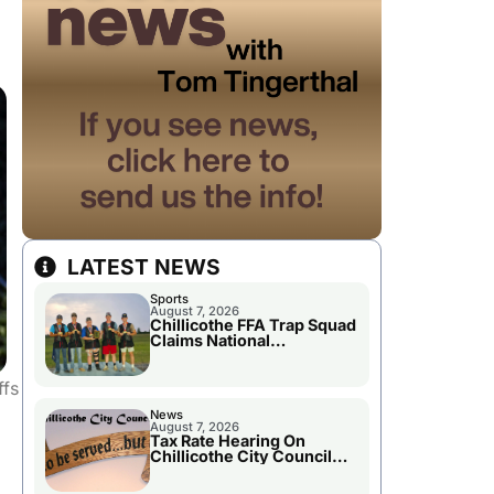
LATEST NEWS
Sports
August 7, 2026
Chillicothe FFA Trap Squad
Claims National
Championship
ffs
News
August 7, 2026
Tax Rate Hearing On
Chillicothe City Council
Agenda