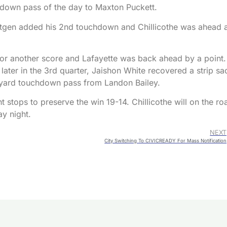
chdown pass of the day to Maxton Puckett.
rtgen added his 2nd touchdown and Chillicothe was ahead 
 for another score and Lafayette was back ahead by a point.
later in the 3rd quarter, Jaishon White recovered a strip sa
 yard touchdown pass from Landon Bailey.
t stops to preserve the win 19-14. Chillicothe will on the ro
ay night.
NEXT
City Switching To CIVICREADY For Mass Notification