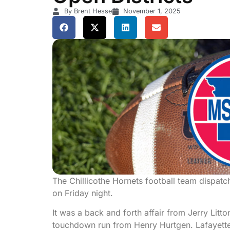
By Brent Hesse
November 1, 2025
The Chillicothe Hornets football team dispatche
on Friday night.
It was a back and forth affair from Jerry Litto
touchdown run from Henry Hurtgen. Lafayette 