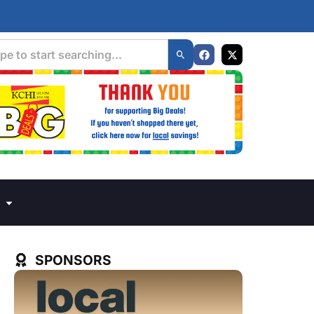
SPONSORS