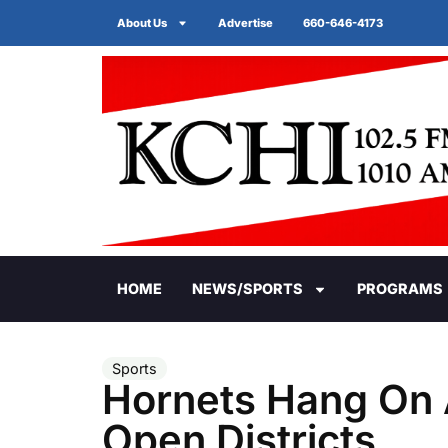
About Us
Advertise
660-646-4173
HOME
NEWS/SPORTS
PROGRAMS
Sports
Hornets Hang On A
Open Districts