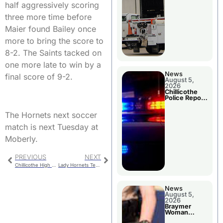
half aggressively scoring
three more time before
Maier found Bailey once
more to bring the score to
8-2. The Saints tacked on
one more late to win by a
News
final score of 9-2.
August 5,
2026
Chillicothe
Police Report
For Tuesday
The Hornets next soccer
match is next Tuesday at
Moberly.
PREVIOUS
NEXT
Chillicothe High School College & Career Fair
Lady Hornets Tennis Compete at MEC Tourney
News
August 5,
2026
Braymer
Woman
Booked For