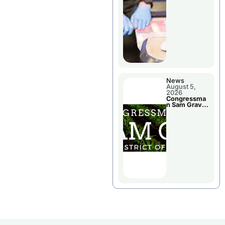
Jail Damage
News
August 5,
2026
Congressma
n Sam Graves
Visited
Chillicothe