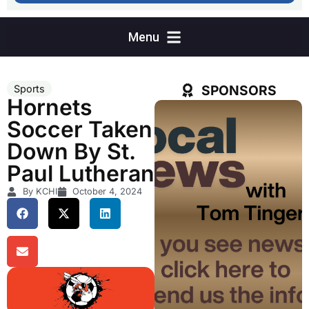
SPONSORS
Sports
Hornets
Soccer Taken
Down By St.
Paul Lutheran
By KCHI
October 4, 2024