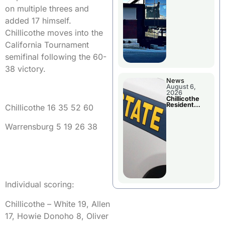
Wednesday
on multiple threes and
added 17 himself.
Chillicothe moves into the
California Tournament
semifinal following the 60-
38 victory.
News
August 6,
2026
Chillicothe
Resident
Chillicothe 16 35 52 60
Arrested In
Clay County
Warrensburg 5 19 26 38
Individual scoring:
Chillicothe – White 19, Allen
17, Howie Donoho 8, Oliver