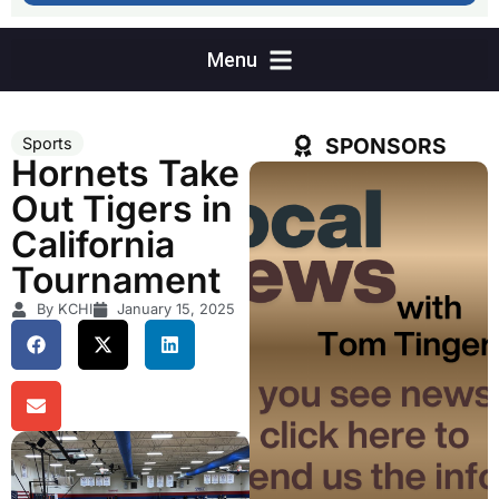
SPONSORS
Sports
Hornets Take
Out Tigers in
California
Tournament
By KCHI
January 15, 2025