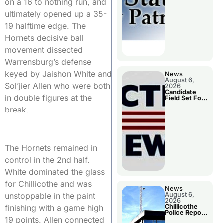
on a 16 to nothing run, and
Two Injured
ultimately opened up a 35-
19 halftime edge. The
Hornets decisive ball
movement dissected
Warrensburg’s defense
keyed by Jaishon White and
News
August 6,
Sol’jier Allen who were both
2026
Candidate
in double figures at the
Field Set For
Several
break.
November
Races
The Hornets remained in
control in the 2nd half.
White dominated the glass
for Chillicothe and was
News
August 6,
unstoppable in the paint
2026
Chillicothe
finishing with a game high
Police Report
For
19 points. Allen connected