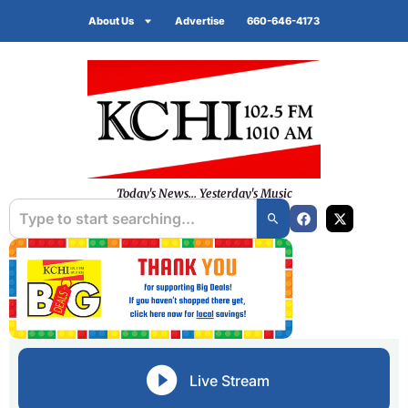
About Us
Advertise
660-646-4173
Today's News... Yesterday's Music
Live Stream