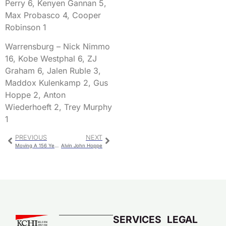
Perry 6, Kenyen Gannan 5,
Max Probasco 4, Cooper
Robinson 1
Warrensburg – Nick Nimmo
16, Kobe Westphal 6, ZJ
Graham 6, Jalen Ruble 3,
Maddox Kulenkamp 2, Gus
Hoppe 2, Anton
Wiederhoeft 2, Trey Murphy
1
PREVIOUS
NEXT
Moving A 156 Year Old Landmark To A New Site
Alvin John Hoppe
SERVICES
LEGAL