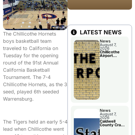
LATEST NEWS
The Chillicothe Hornets
boys basketball team
News
August 7,
traveled to California on
2026
Chillicothe
Tuesday for the opening
Airport
Advisory
round of the 91st Annual
Board
Meeting
California Basketball
Tournament. The 7-4
Chillicothe Hornets, as the 3
seed, played 6th seeded
Warrensburg.
News
August 7,
2026
The Tigers held an early 5-4
Caldwell
County Crash
lead when Chillicothe went
Leaves One
Dead and